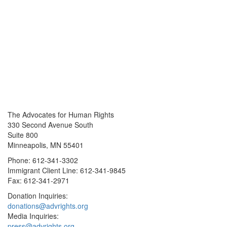
The Advocates for Human Rights
330 Second Avenue South
Suite 800
Minneapolis, MN 55401
Phone: 612-341-3302
Immigrant Client Line: 612-341-9845
Fax: 612-341-2971
Donation Inquiries:
donations@advrights.org
Media Inquiries:
press@advrights.org