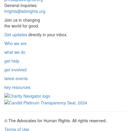
General Inquiries:
hrights@advrights.org
Join us in changing
the world for good.
Get updates
directly in your inbox.
Who we are
what we do
get help
get involved
latest events
key resources
© The Advocates for Human Rights. All rights reserved.
Terms of Use