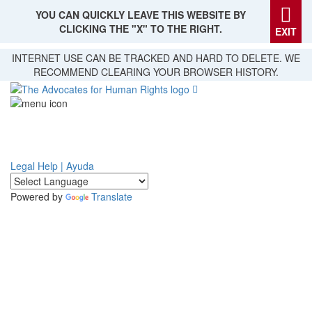
YOU CAN QUICKLY LEAVE THIS WEBSITE BY
CLICKING THE "X" TO THE RIGHT.
EXIT
Skip
INTERNET USE CAN BE TRACKED AND HARD TO DELETE. WE
to
RECOMMEND CLEARING YOUR BROWSER HISTORY.
main
content
Legal Help | Ayuda
Powered by
Translate