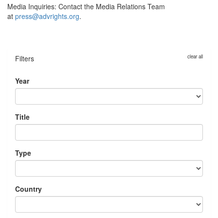
Media Inquiries:
Contact the Media Relations Team
at
press@advrights.org
.
clear all
Filters
Year
Title
Type
Country