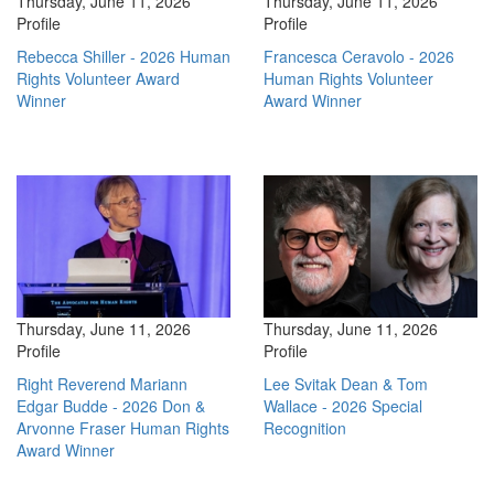
Thursday, June 11, 2026
Thursday, June 11, 2026
Profile
Profile
Rebecca Shiller - 2026 Human
Francesca Ceravolo - 2026
Rights Volunteer Award
Human Rights Volunteer
Winner
Award Winner
Thursday, June 11, 2026
Thursday, June 11, 2026
Profile
Profile
Right Reverend Mariann
Lee Svitak Dean & Tom
Edgar Budde - 2026 Don &
Wallace - 2026 Special
Arvonne Fraser Human Rights
Recognition
Award Winner