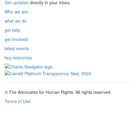
Get updates
directly in your inbox.
Who we are
what we do
get help
get involved
latest events
key resources
© The Advocates for Human Rights. All rights reserved.
Terms of Use