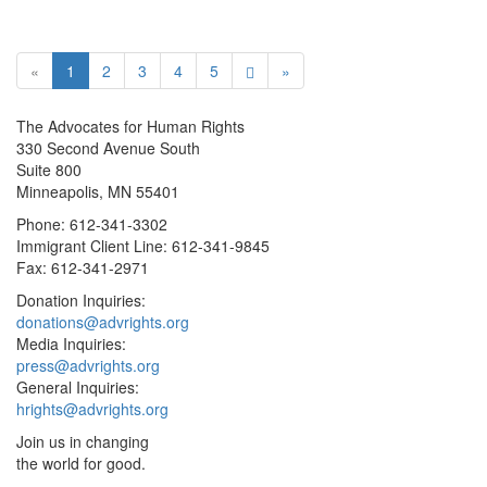
«
1
2
3
4
5
»
The Advocates for Human Rights
330 Second Avenue South
Suite 800
Minneapolis, MN 55401
Phone: 612-341-3302
Immigrant Client Line: 612-341-9845
Fax: 612-341-2971
Donation Inquiries:
donations@advrights.org
Media Inquiries:
press@advrights.org
General Inquiries:
hrights@advrights.org
Join us in changing
the world for good.