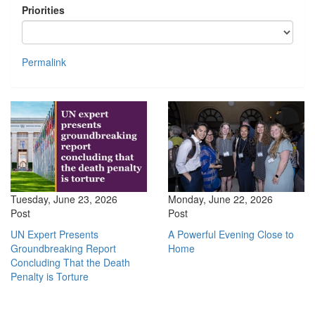
Priorities
Permalink
Tuesday, June 23, 2026
Monday, June 22, 2026
Post
Post
UN Expert Presents
A Powerful Evening Close to
Groundbreaking Report
Home
Concluding That the Death
Penalty is Torture