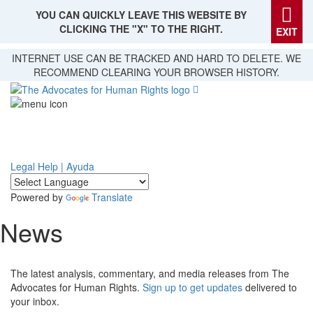
YOU CAN QUICKLY LEAVE THIS WEBSITE BY
CLICKING THE "X" TO THE RIGHT.
EXIT
Skip
INTERNET USE CAN BE TRACKED AND HARD TO DELETE. WE
to
RECOMMEND CLEARING YOUR BROWSER HISTORY.
main
content
Legal Help | Ayuda
Powered by
Translate
News
The latest analysis, commentary, and media releases from The
Advocates for Human Rights.
Sign up to get updates
delivered to
your inbox.