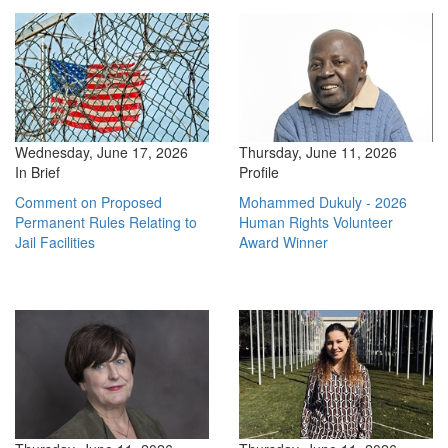
Wednesday, June 17, 2026
Thursday, June 11, 2026
In Brief
Profile
Comment on Proposed
Mohammed Dukuly - 2026
Permanent Rules Relating to
Human Rights Volunteer
Jail Facilities
Award Winner