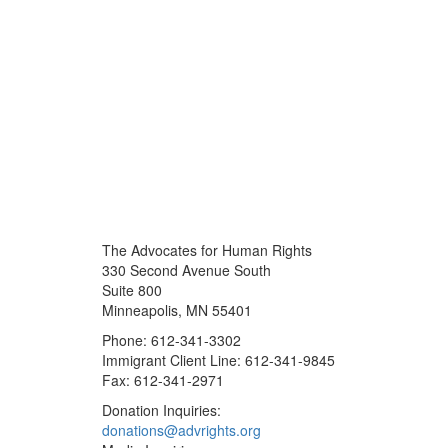
The Advocates for Human Rights
330 Second Avenue South
Suite 800
Minneapolis, MN 55401
Phone: 612-341-3302
Immigrant Client Line: 612-341-9845
Fax: 612-341-2971
Donation Inquiries:
donations@advrights.org