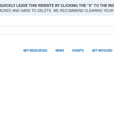
QUICKLY LEAVE THIS WEBSITE BY CLICKING THE "X" TO THE RIG
RACKED AND HARD TO DELETE. WE RECOMMEND CLEARING YOUR
KEY RESOURCES
NEWS
EVENTS
GET INVOLVED