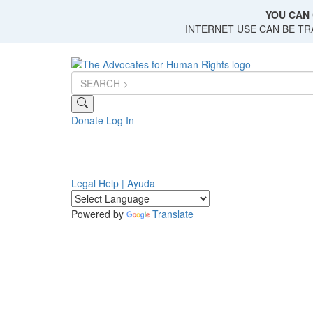
Skip
YOU CAN 
to
INTERNET USE CAN BE T
main
content
Donate
Log In
Legal Help | Ayuda
Powered by
Translate