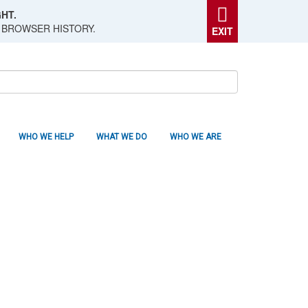
HT.
 BROWSER HISTORY.
EXIT
WHO WE HELP
WHAT WE DO
WHO WE ARE