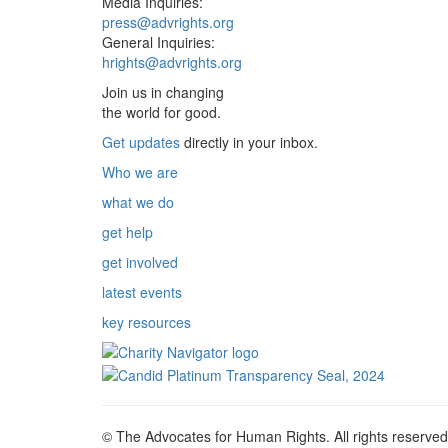
Media Inquiries:
press@advrights.org
General Inquiries:
hrights@advrights.org
Join us in changing
the world for good.
Get updates
directly in your inbox.
Who we are
what we do
get help
get involved
latest events
key resources
© The Advocates for Human Rights. All rights reserved