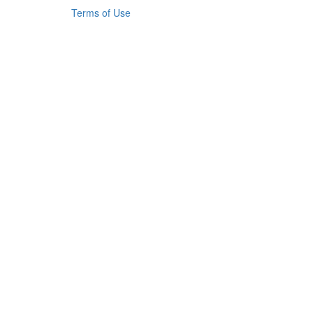
Terms of Use