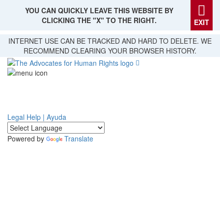
YOU CAN QUICKLY LEAVE THIS WEBSITE BY
CLICKING THE "X" TO THE RIGHT.
EXIT
Skip
INTERNET USE CAN BE TRACKED AND HARD TO DELETE. WE
to
RECOMMEND CLEARING YOUR BROWSER HISTORY.
main
content
Legal Help | Ayuda
Powered by
Translate