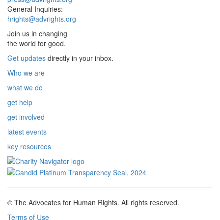
General Inquiries:
hrights@advrights.org
Join us in changing
the world for good.
Get updates
directly in your inbox.
Who we are
what we do
get help
get involved
latest events
key resources
© The Advocates for Human Rights. All rights reserved.
Terms of Use