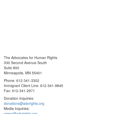
The Advocates for Human Rights
330 Second Avenue South
Suite 800
Minneapolis, MN 55401
Phone: 612-341-3302
Immigrant Client Line: 612-341-9845
Fax: 612-341-2971
Donation Inquiries:
donations@advrights.org
Media Inquiries:
press@advrights.org