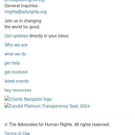
General Inquiries:
hrights@advrights.org
Join us in changing
the world for good.
Get updates
directly in your inbox.
Who we are
what we do
get help
get involved
latest events
key resources
© The Advocates for Human Rights. All rights reserved.
Terms of Use