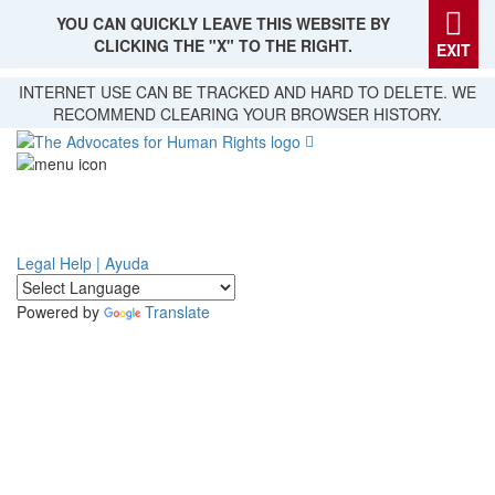
YOU CAN QUICKLY LEAVE THIS WEBSITE BY
CLICKING THE "X" TO THE RIGHT.
EXIT
Skip
INTERNET USE CAN BE TRACKED AND HARD TO DELETE. WE
to
RECOMMEND CLEARING YOUR BROWSER HISTORY.
main
content
Legal Help | Ayuda
Powered by
Translate