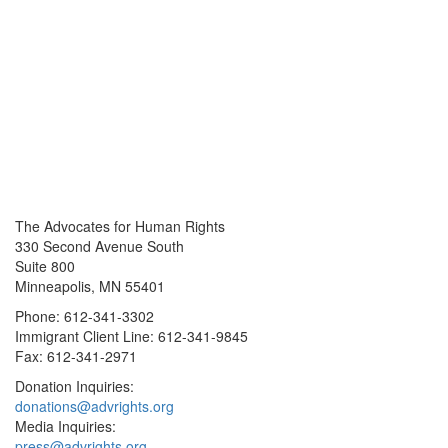
The Advocates for Human Rights
330 Second Avenue South
Suite 800
Minneapolis, MN 55401
Phone: 612-341-3302
Immigrant Client Line: 612-341-9845
Fax: 612-341-2971
Donation Inquiries:
donations@advrights.org
Media Inquiries:
press@advrights.org