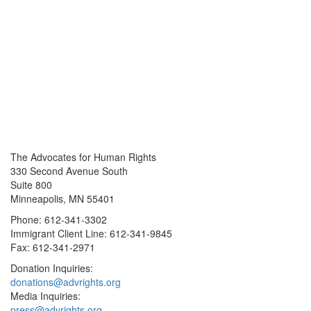
The Advocates for Human Rights
330 Second Avenue South
Suite 800
Minneapolis, MN 55401
Phone: 612-341-3302
Immigrant Client Line: 612-341-9845
Fax: 612-341-2971
Donation Inquiries:
donations@advrights.org
Media Inquiries:
press@advrights.org