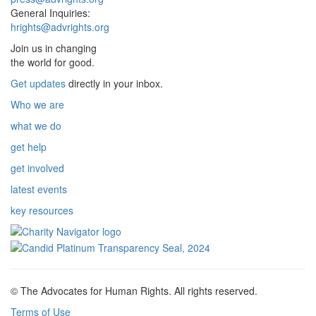
General Inquiries:
hrights@advrights.org
Join us in changing
the world for good.
Get updates
directly in your inbox.
Who we are
what we do
get help
get involved
latest events
key resources
© The Advocates for Human Rights. All rights reserved.
Terms of Use