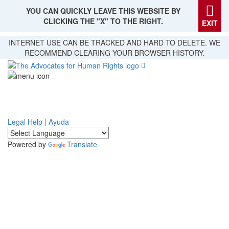
YOU CAN QUICKLY LEAVE THIS WEBSITE BY
CLICKING THE "X" TO THE RIGHT.
EXIT
Skip
INTERNET USE CAN BE TRACKED AND HARD TO DELETE. WE
to
RECOMMEND CLEARING YOUR BROWSER HISTORY.
main
content
Legal Help | Ayuda
Powered by
Translate