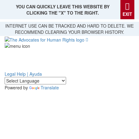
YOU CAN QUICKLY LEAVE THIS WEBSITE BY
CLICKING THE "X" TO THE RIGHT.
EXIT
Skip
INTERNET USE CAN BE TRACKED AND HARD TO DELETE. WE
to
RECOMMEND CLEARING YOUR BROWSER HISTORY.
main
content
Legal Help | Ayuda
Powered by
Translate