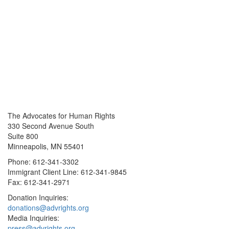
The Advocates for Human Rights
330 Second Avenue South
Suite 800
Minneapolis, MN 55401
Phone: 612-341-3302
Immigrant Client Line: 612-341-9845
Fax: 612-341-2971
Donation Inquiries:
donations@advrights.org
Media Inquiries:
press@advrights.org