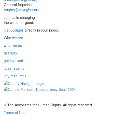
General Inquiries:
hrights@advrights.org
Join us in changing
the world for good.
Get updates
directly in your inbox.
Who we are
what we do
get help
get involved
latest events
key resources
© The Advocates for Human Rights. All rights reserved.
Terms of Use