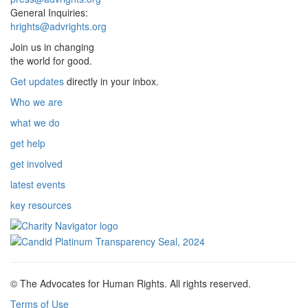
General Inquiries:
hrights@advrights.org
Join us in changing
the world for good.
Get updates
directly in your inbox.
Who we are
what we do
get help
get involved
latest events
key resources
© The Advocates for Human Rights. All rights reserved.
Terms of Use