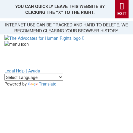
YOU CAN QUICKLY LEAVE THIS WEBSITE BY
CLICKING THE "X" TO THE RIGHT.
EXIT
Skip
INTERNET USE CAN BE TRACKED AND HARD TO DELETE. WE
to
RECOMMEND CLEARING YOUR BROWSER HISTORY.
main
content
Legal Help | Ayuda
Powered by
Translate