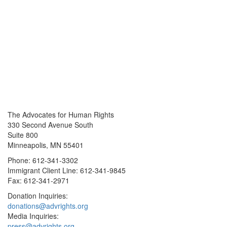
The Advocates for Human Rights
330 Second Avenue South
Suite 800
Minneapolis, MN 55401
Phone: 612-341-3302
Immigrant Client Line: 612-341-9845
Fax: 612-341-2971
Donation Inquiries:
donations@advrights.org
Media Inquiries:
press@advrights.org