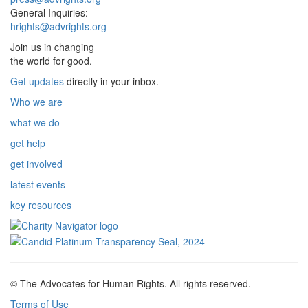
General Inquiries:
hrights@advrights.org
Join us in changing
the world for good.
Get updates
directly in your inbox.
Who we are
what we do
get help
get involved
latest events
key resources
© The Advocates for Human Rights. All rights reserved.
Terms of Use