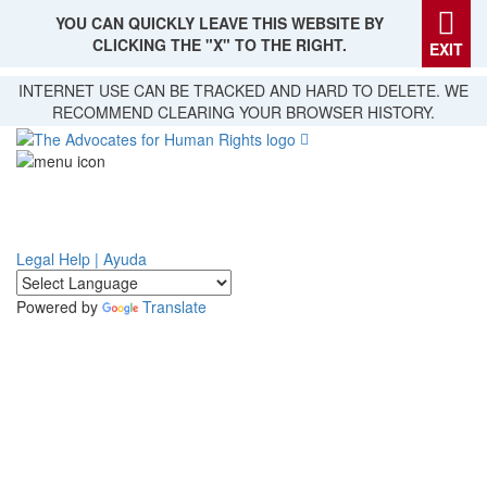
YOU CAN QUICKLY LEAVE THIS WEBSITE BY
CLICKING THE "X" TO THE RIGHT.
EXIT
Skip
INTERNET USE CAN BE TRACKED AND HARD TO DELETE. WE
to
RECOMMEND CLEARING YOUR BROWSER HISTORY.
main
content
Legal Help | Ayuda
Powered by
Translate