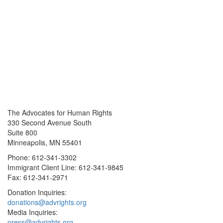
The Advocates for Human Rights
330 Second Avenue South
Suite 800
Minneapolis, MN 55401
Phone: 612-341-3302
Immigrant Client Line: 612-341-9845
Fax: 612-341-2971
Donation Inquiries:
donations@advrights.org
Media Inquiries:
press@advrights.org