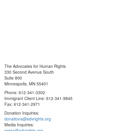
The Advocates for Human Rights
330 Second Avenue South
Suite 800
Minneapolis, MN 55401
Phone: 612-341-3302
Immigrant Client Line: 612-341-9845
Fax: 612-341-2971
Donation Inquiries:
donations@advrights.org
Media Inquiries:
press@advrights.org