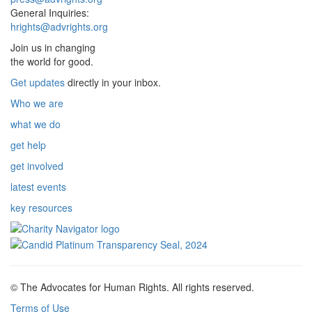
General Inquiries:
hrights@advrights.org
Join us in changing
the world for good.
Get updates
directly in your inbox.
Who we are
what we do
get help
get involved
latest events
key resources
© The Advocates for Human Rights. All rights reserved.
Terms of Use