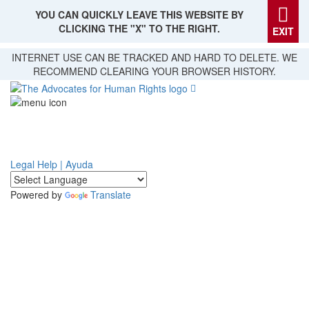
YOU CAN QUICKLY LEAVE THIS WEBSITE BY
CLICKING THE "X" TO THE RIGHT.
EXIT
Skip
INTERNET USE CAN BE TRACKED AND HARD TO DELETE. WE
to
RECOMMEND CLEARING YOUR BROWSER HISTORY.
main
content
Legal Help | Ayuda
Powered by
Translate