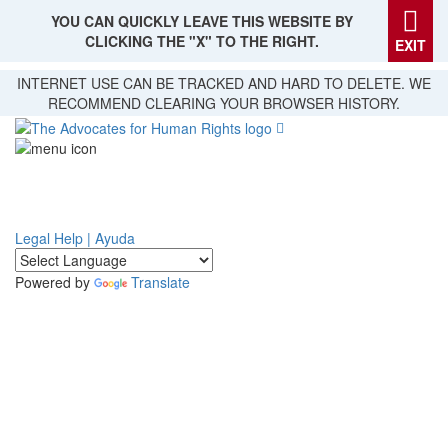
YOU CAN QUICKLY LEAVE THIS WEBSITE BY
CLICKING THE "X" TO THE RIGHT.
EXIT
Skip
INTERNET USE CAN BE TRACKED AND HARD TO DELETE. WE
to
RECOMMEND CLEARING YOUR BROWSER HISTORY.
main
content
Legal Help | Ayuda
Powered by
Translate