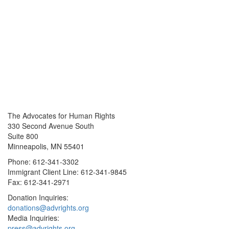
The Advocates for Human Rights
330 Second Avenue South
Suite 800
Minneapolis, MN 55401
Phone: 612-341-3302
Immigrant Client Line: 612-341-9845
Fax: 612-341-2971
Donation Inquiries:
donations@advrights.org
Media Inquiries:
press@advrights.org