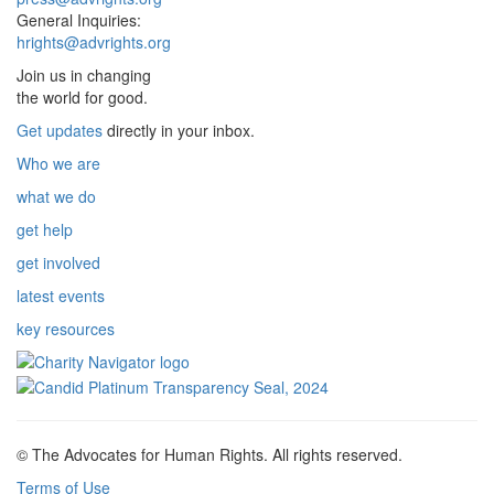
General Inquiries:
hrights@advrights.org
Join us in changing
the world for good.
Get updates
directly in your inbox.
Who we are
what we do
get help
get involved
latest events
key resources
© The Advocates for Human Rights. All rights reserved.
Terms of Use