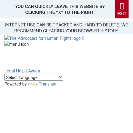
YOU CAN QUICKLY LEAVE THIS WEBSITE BY
CLICKING THE "X" TO THE RIGHT.
EXIT
Skip
INTERNET USE CAN BE TRACKED AND HARD TO DELETE. WE
to
RECOMMEND CLEARING YOUR BROWSER HISTORY.
main
content
Legal Help | Ayuda
Powered by
Translate