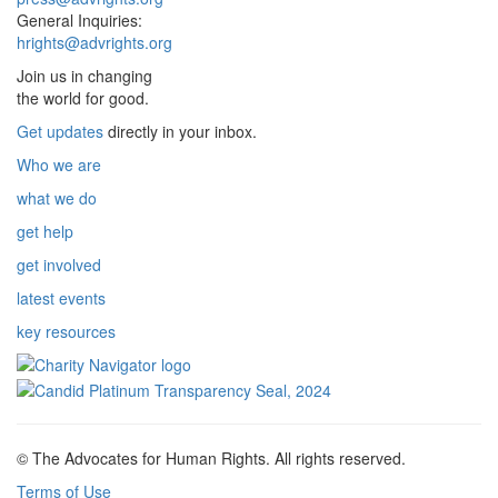
General Inquiries:
hrights@advrights.org
Join us in changing
the world for good.
Get updates
directly in your inbox.
Who we are
what we do
get help
get involved
latest events
key resources
© The Advocates for Human Rights. All rights reserved.
Terms of Use