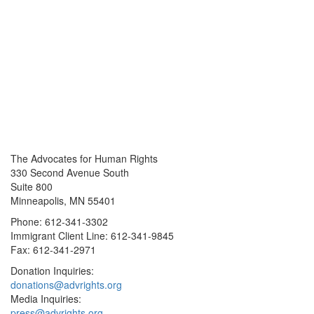
The Advocates for Human Rights
330 Second Avenue South
Suite 800
Minneapolis, MN 55401
Phone: 612-341-3302
Immigrant Client Line: 612-341-9845
Fax: 612-341-2971
Donation Inquiries:
donations@advrights.org
Media Inquiries:
press@advrights.org