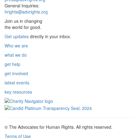
General Inquiries:
hrights@advrights.org
Join us in changing
the world for good.
Get updates
directly in your inbox.
Who we are
what we do
get help
get involved
latest events
key resources
© The Advocates for Human Rights. All rights reserved.
Terms of Use