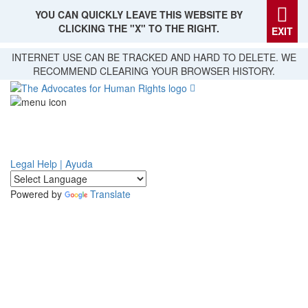
YOU CAN QUICKLY LEAVE THIS WEBSITE BY
CLICKING THE "X" TO THE RIGHT.
EXIT
Skip
INTERNET USE CAN BE TRACKED AND HARD TO DELETE. WE
to
RECOMMEND CLEARING YOUR BROWSER HISTORY.
main
content
Legal Help | Ayuda
Powered by
Translate