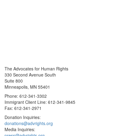
The Advocates for Human Rights
330 Second Avenue South
Suite 800
Minneapolis, MN 55401
Phone: 612-341-3302
Immigrant Client Line: 612-341-9845
Fax: 612-341-2971
Donation Inquiries:
donations@advrights.org
Media Inquiries:
press@advrights.org