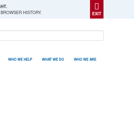
HT.
 BROWSER HISTORY.
EXIT
WHO WE HELP
WHAT WE DO
WHO WE ARE