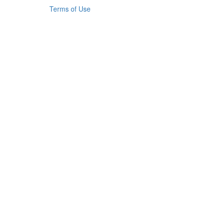
Terms of Use