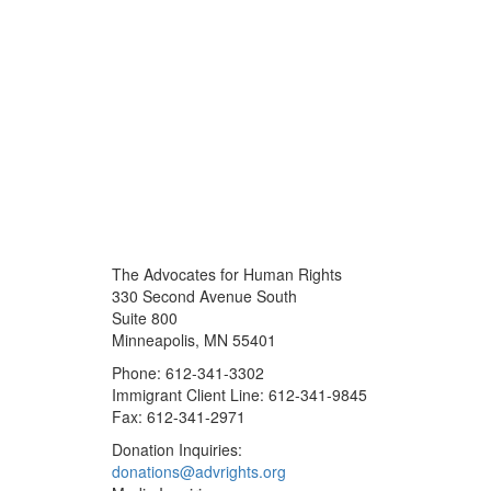
The Advocates for Human Rights
330 Second Avenue South
Suite 800
Minneapolis, MN 55401
Phone: 612-341-3302
Immigrant Client Line: 612-341-9845
Fax: 612-341-2971
Donation Inquiries:
donations@advrights.org