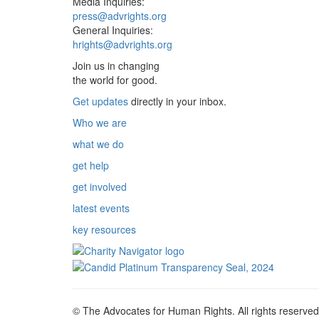
Media Inquiries:
press@advrights.org
General Inquiries:
hrights@advrights.org
Join us in changing
the world for good.
Get updates
directly in your inbox.
Who we are
what we do
get help
get involved
latest events
key resources
© The Advocates for Human Rights. All rights reserved