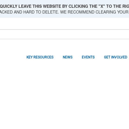
QUICKLY LEAVE THIS WEBSITE BY CLICKING THE "X" TO THE RIG
RACKED AND HARD TO DELETE. WE RECOMMEND CLEARING YOUR
KEY RESOURCES
NEWS
EVENTS
GET INVOLVED