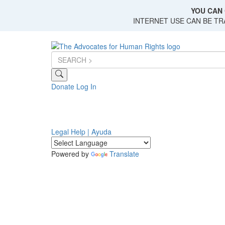
Skip
YOU CAN 
to
INTERNET USE CAN BE T
main
content
Donate
Log In
Legal Help | Ayuda
Powered by
Translate