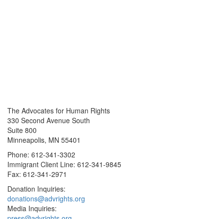
The Advocates for Human Rights
330 Second Avenue South
Suite 800
Minneapolis, MN 55401
Phone: 612-341-3302
Immigrant Client Line: 612-341-9845
Fax: 612-341-2971
Donation Inquiries:
donations@advrights.org
Media Inquiries:
press@advrights.org