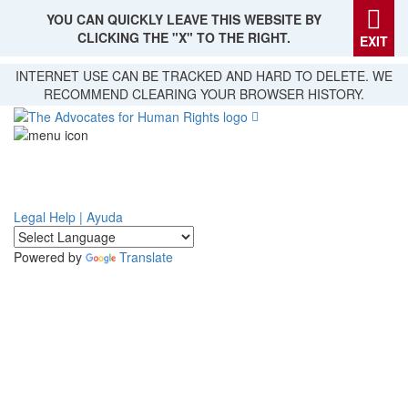
YOU CAN QUICKLY LEAVE THIS WEBSITE BY
CLICKING THE "X" TO THE RIGHT.
EXIT
Skip
INTERNET USE CAN BE TRACKED AND HARD TO DELETE. WE
to
RECOMMEND CLEARING YOUR BROWSER HISTORY.
main
content
Legal Help | Ayuda
Powered by
Translate