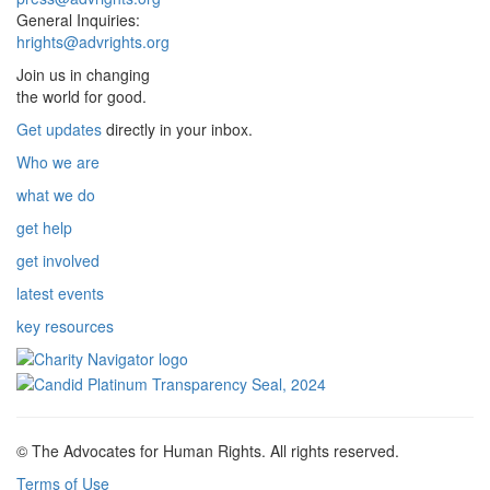
General Inquiries:
hrights@advrights.org
Join us in changing
the world for good.
Get updates
directly in your inbox.
Who we are
what we do
get help
get involved
latest events
key resources
© The Advocates for Human Rights. All rights reserved.
Terms of Use