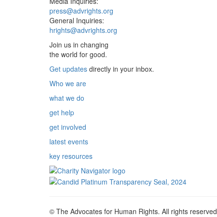
Media Inquiries:
press@advrights.org
General Inquiries:
hrights@advrights.org
Join us in changing
the world for good.
Get updates
directly in your inbox.
Who we are
what we do
get help
get involved
latest events
key resources
© The Advocates for Human Rights. All rights reserved