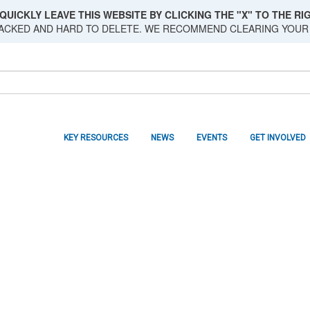
QUICKLY LEAVE THIS WEBSITE BY CLICKING THE "X" TO THE RIG
RACKED AND HARD TO DELETE. WE RECOMMEND CLEARING YOUR
KEY RESOURCES
NEWS
EVENTS
GET INVOLVED