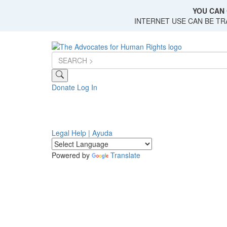
Skip
YOU CAN 
to
INTERNET USE CAN BE T
main
content
Donate
Log In
Legal Help | Ayuda
Powered by
Translate