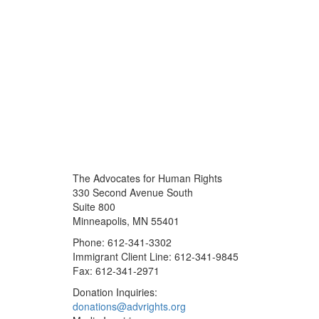
The Advocates for Human Rights
330 Second Avenue South
Suite 800
Minneapolis, MN 55401
Phone: 612-341-3302
Immigrant Client Line: 612-341-9845
Fax: 612-341-2971
Donation Inquiries:
donations@advrights.org