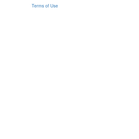
Terms of Use