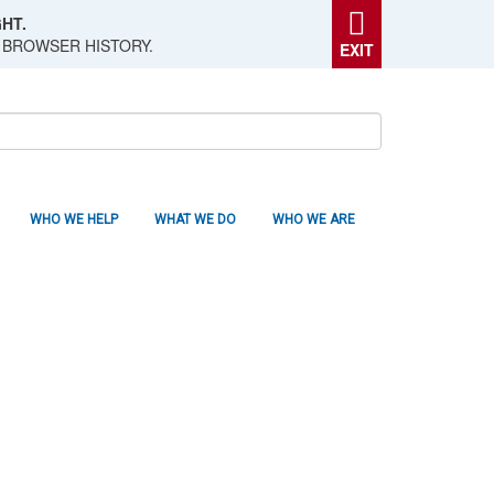
HT.
 BROWSER HISTORY.
EXIT
WHO WE HELP
WHAT WE DO
WHO WE ARE