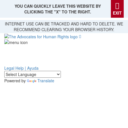
YOU CAN QUICKLY LEAVE THIS WEBSITE BY
CLICKING THE "X" TO THE RIGHT.
EXIT
Skip
INTERNET USE CAN BE TRACKED AND HARD TO DELETE. WE
to
RECOMMEND CLEARING YOUR BROWSER HISTORY.
main
content
Legal Help | Ayuda
Powered by
Translate