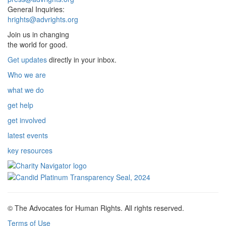
General Inquiries:
hrights@advrights.org
Join us in changing
the world for good.
Get updates
directly in your inbox.
Who we are
what we do
get help
get involved
latest events
key resources
© The Advocates for Human Rights. All rights reserved.
Terms of Use