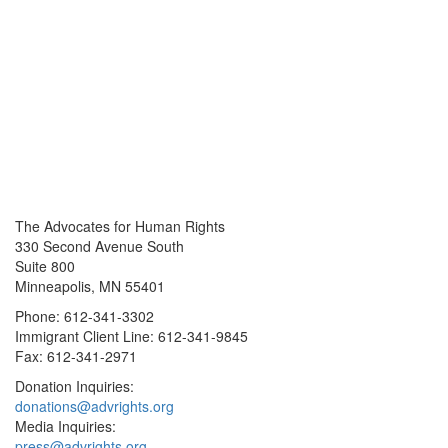
The Advocates for Human Rights
330 Second Avenue South
Suite 800
Minneapolis, MN 55401
Phone: 612-341-3302
Immigrant Client Line: 612-341-9845
Fax: 612-341-2971
Donation Inquiries:
donations@advrights.org
Media Inquiries:
press@advrights.org