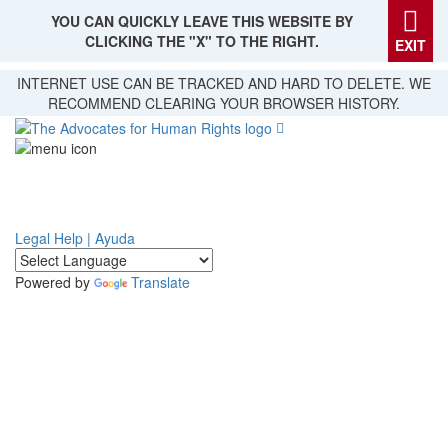
YOU CAN QUICKLY LEAVE THIS WEBSITE BY
CLICKING THE "X" TO THE RIGHT.
EXIT
Skip
INTERNET USE CAN BE TRACKED AND HARD TO DELETE. WE
to
RECOMMEND CLEARING YOUR BROWSER HISTORY.
main
content
Legal Help | Ayuda
Powered by
Translate