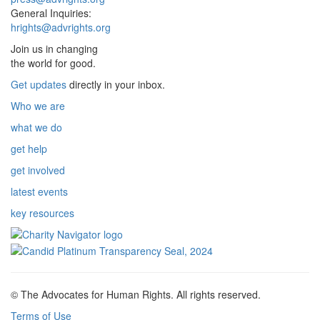
General Inquiries:
hrights@advrights.org
Join us in changing
the world for good.
Get updates
directly in your inbox.
Who we are
what we do
get help
get involved
latest events
key resources
© The Advocates for Human Rights. All rights reserved.
Terms of Use