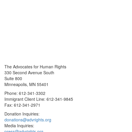
The Advocates for Human Rights
330 Second Avenue South
Suite 800
Minneapolis, MN 55401
Phone: 612-341-3302
Immigrant Client Line: 612-341-9845
Fax: 612-341-2971
Donation Inquiries:
donations@advrights.org
Media Inquiries:
press@advrights.org