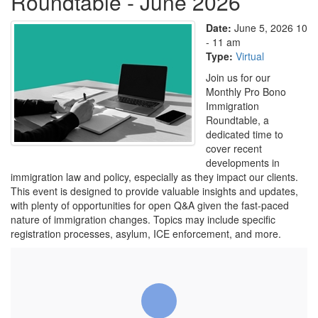
Roundtable - June 2026
Date:
June 5, 2026 10
- 11 am
Type:
Virtual
Join us for our
Monthly Pro Bono
Immigration
Roundtable, a
dedicated time to
cover recent
developments in
immigration law and policy, especially as they impact our clients.
This event is designed to provide valuable insights and updates,
with plenty of opportunities for open Q&A given the fast-paced
nature of immigration changes. Topics may include specific
registration processes, asylum, ICE enforcement, and more.