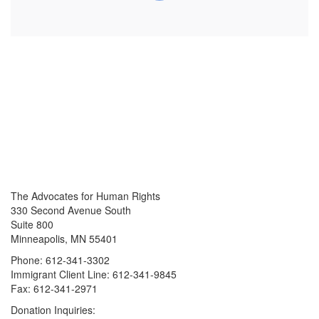
The Advocates for Human Rights
330 Second Avenue South
Suite 800
Minneapolis, MN 55401
Phone: 612-341-3302
Immigrant Client Line: 612-341-9845
Fax: 612-341-2971
Donation Inquiries: