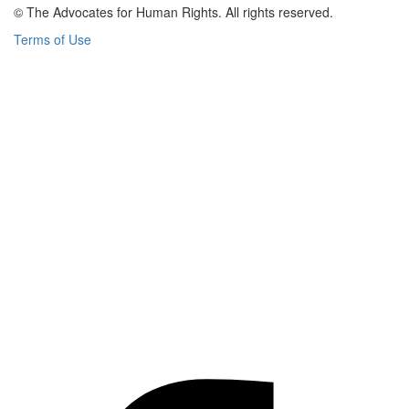
© The Advocates for Human Rights. All rights reserved.
Terms of Use