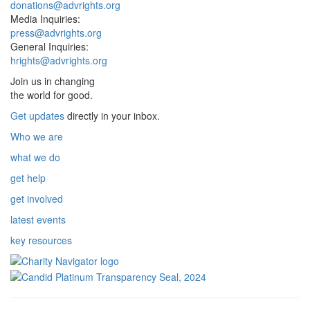
donations@advrights.org
Media Inquiries:
press@advrights.org
General Inquiries:
hrights@advrights.org
Join us in changing
the world for good.
Get updates
directly in your inbox.
Who we are
what we do
get help
get involved
latest events
key resources