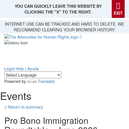
YOU CAN QUICKLY LEAVE THIS WEBSITE BY
CLICKING THE "X" TO THE RIGHT.
EXIT
Skip
INTERNET USE CAN BE TRACKED AND HARD TO DELETE. WE
to
RECOMMEND CLEARING YOUR BROWSER HISTORY.
main
content
Legal Help | Ayuda
Powered by
Translate
Events
Return to summary
Pro Bono Immigration