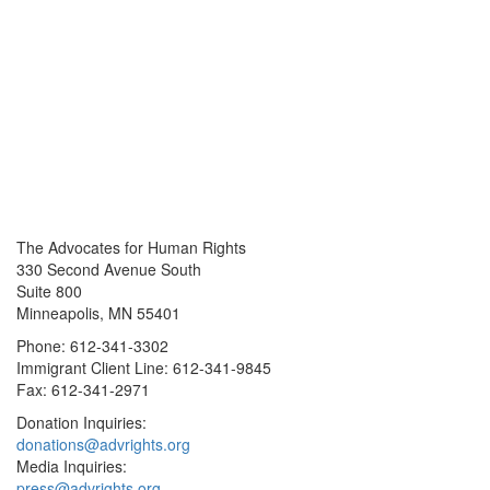
The Advocates for Human Rights
330 Second Avenue South
Suite 800
Minneapolis, MN 55401
Phone: 612-341-3302
Immigrant Client Line: 612-341-9845
Fax: 612-341-2971
Donation Inquiries:
donations@advrights.org
Media Inquiries:
press@advrights.org