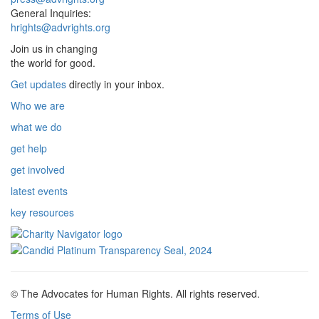
General Inquiries:
hrights@advrights.org
Join us in changing
the world for good.
Get updates
directly in your inbox.
Who we are
what we do
get help
get involved
latest events
key resources
© The Advocates for Human Rights. All rights reserved.
Terms of Use