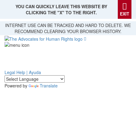
YOU CAN QUICKLY LEAVE THIS WEBSITE BY
CLICKING THE "X" TO THE RIGHT.
EXIT
Skip
INTERNET USE CAN BE TRACKED AND HARD TO DELETE. WE
to
RECOMMEND CLEARING YOUR BROWSER HISTORY.
main
content
Legal Help | Ayuda
Powered by
Translate