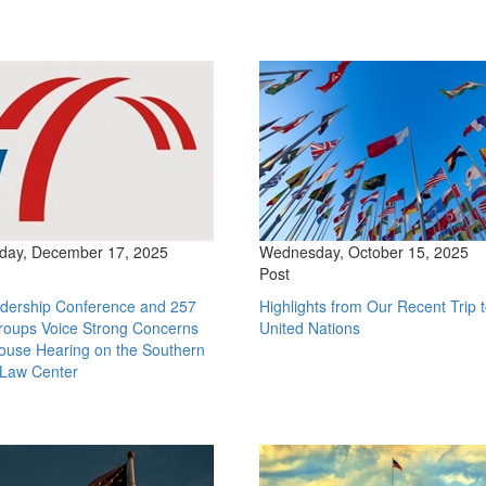
ay, December 17, 2025
Wednesday, October 15, 2025
Post
dership Conference and 257
Highlights from Our Recent Trip t
roups Voice Strong Concerns
United Nations
ouse Hearing on the Southern
 Law Center