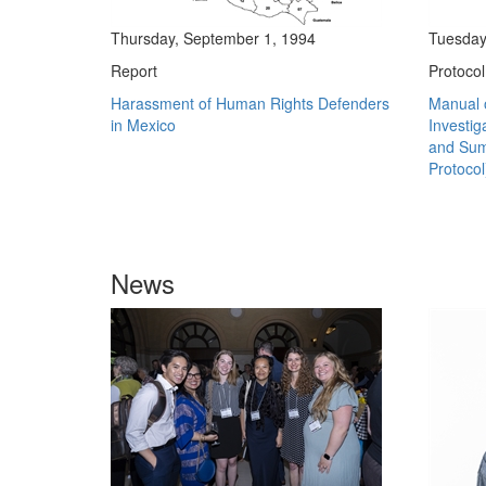
Thursday, September 1, 1994
Tuesday
Report
Protocol
Harassment of Human Rights Defenders
Manual o
in Mexico
Investig
and Sum
Protocol
News