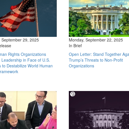
 September 29, 2025
Monday, September 22, 2025
elease
In Brief
man Rights Organizations
Open Letter: Stand Together Aga
Leadership in Face of U.S.
Trump’s Threats to Non-Profit
s to Destabilize World Human
Organizations
Framework