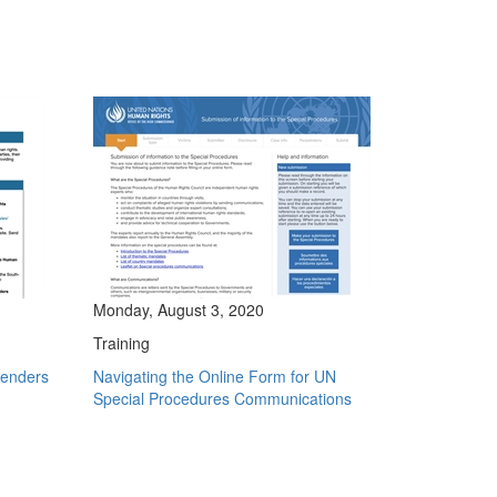
Monday, August 3, 2020
Training
fenders
Navigating the Online Form for UN
Special Procedures Communications