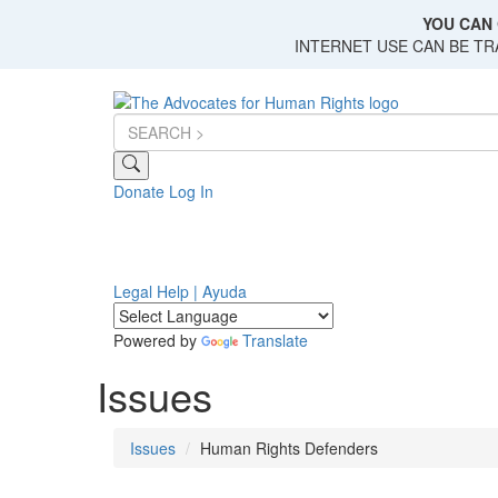
Skip
YOU CAN 
to
INTERNET USE CAN BE T
main
content
Donate
Log In
Legal Help | Ayuda
Powered by
Translate
Issues
Issues
Human Rights Defenders