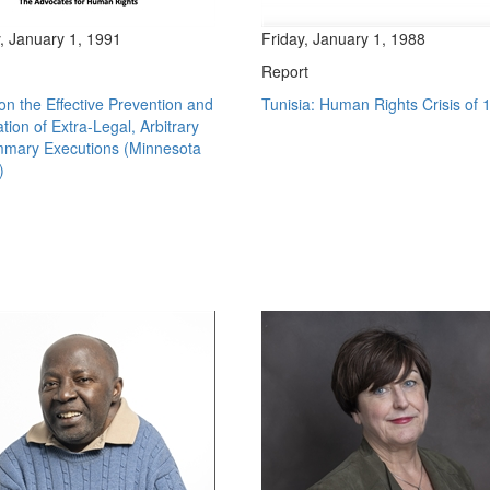
, January 1, 1991
Friday, January 1, 1988
Report
n the Effective Prevention and
Tunisia: Human Rights Crisis of 
ation of Extra-Legal, Arbitrary
mary Executions (Minnesota
)