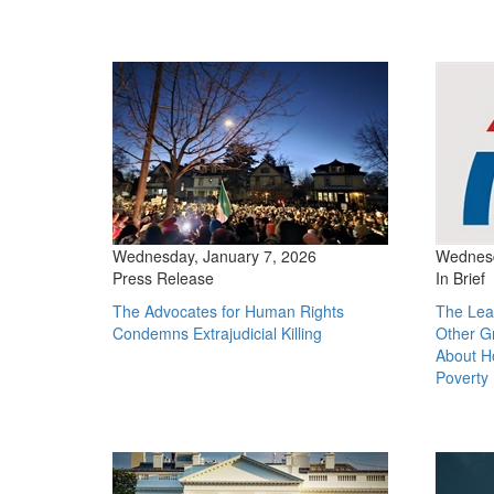
Wednesday, January 7, 2026
Wednesd
Press Release
In Brief
The Advocates for Human Rights
The Lea
Condemns Extrajudicial Killing
Other G
About H
Poverty