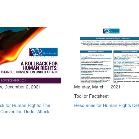
y, December 2, 2021
Monday, March 1, 2021
Tool or Factsheet
ack for Human Rights: The
Resources for Human Rights De
 Convention Under Attack