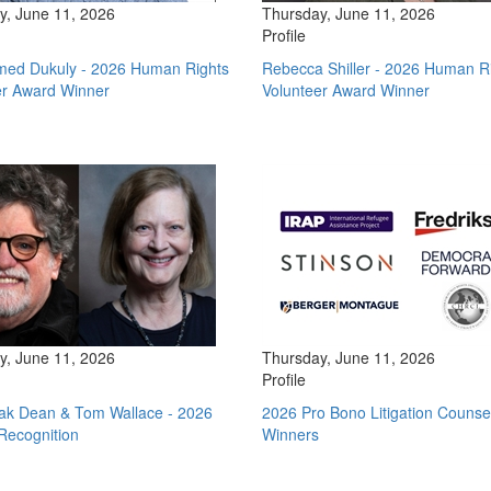
y, June 11, 2026
Thursday, June 11, 2026
Profile
d Dukuly - 2026 Human Rights
Rebecca Shiller - 2026 Human R
er Award Winner
Volunteer Award Winner
y, June 11, 2026
Thursday, June 11, 2026
Profile
tak Dean & Tom Wallace - 2026
2026 Pro Bono Litigation Counse
Recognition
Winners