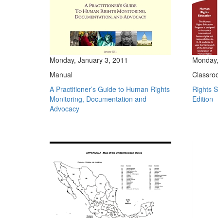
Monday, January 3, 2011
Monday,
Manual
Classro
A Practitioner’s Guide to Human Rights
Rights 
Monitoring, Documentation and
Edition
Advocacy