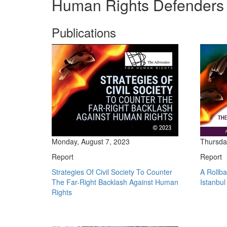
Human Rights Defenders
Publications
Monday, August 7, 2023
Thursda
Report
Report
Strategies Of Civil Society To Counter
A Rollb
The Far-Right Backlash Against Human
Istanbul
Rights