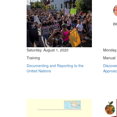
Saturday, August 1, 2020
Monday,
Training
Manual
Documenting and Reporting to the
Discove
United Nations
Approach