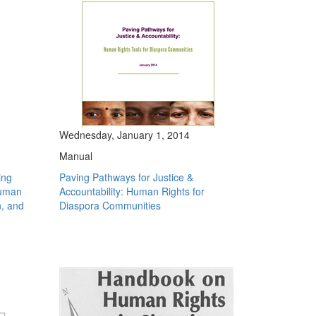
Wednesday, January 1, 2014
Manual
ing
Paving Pathways for Justice &
human
Accountability: Human Rights for
n, and
Diaspora Communities