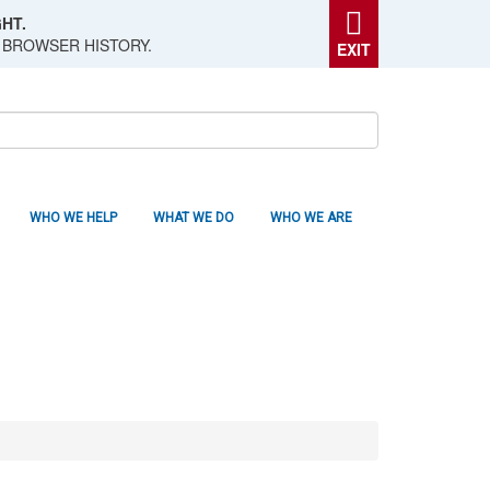
HT.
 BROWSER HISTORY.
EXIT
WHO WE HELP
WHAT WE DO
WHO WE ARE