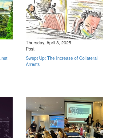
Thursday, April 3, 2025
Post
inst
Swept Up: The Increase of Collateral
Arrests