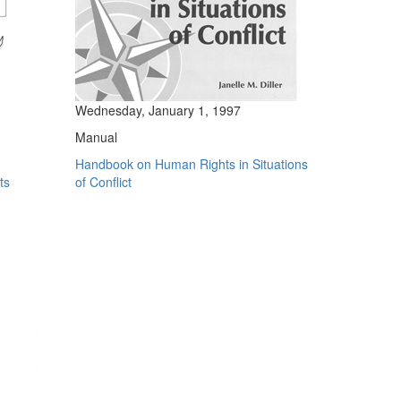
Wednesday, January 1, 1997
Manual
Handbook on Human Rights in Situations
ts
of Conflict