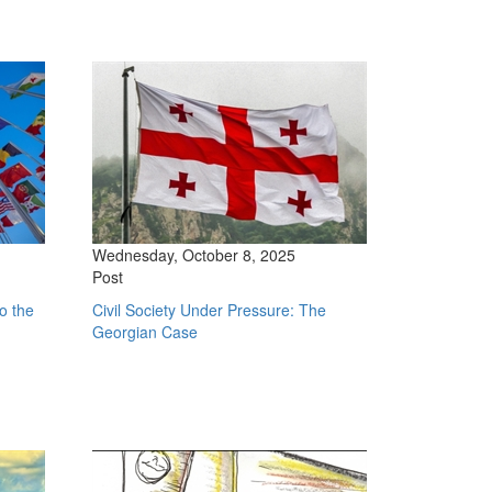
Wednesday, October 8, 2025
Post
o the
Civil Society Under Pressure: The
Georgian Case