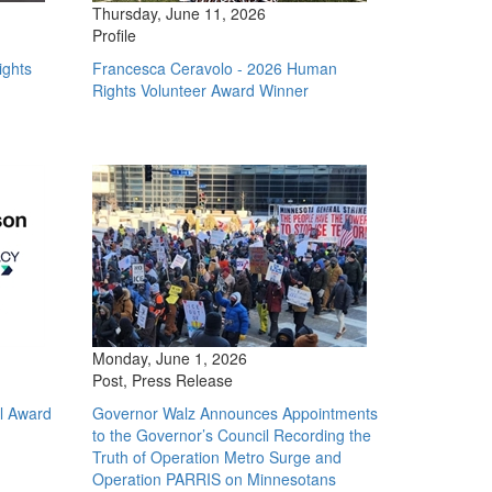
Thursday, June 11, 2026
Profile
ights
Francesca Ceravolo - 2026 Human
Rights Volunteer Award Winner
Monday, June 1, 2026
Post, Press Release
l Award
Governor Walz Announces Appointments
to the Governor’s Council Recording the
Truth of Operation Metro Surge and
Operation PARRIS on Minnesotans