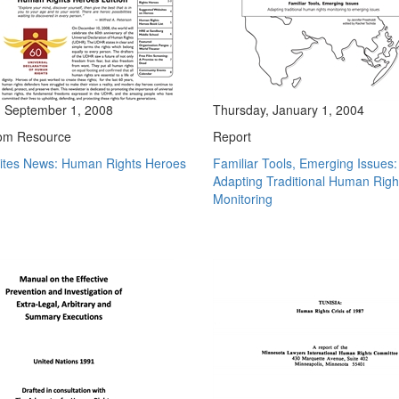
 September 1, 2008
Thursday, January 1, 2004
om Resource
Report
Sites News: Human Rights Heroes
Familiar Tools, Emerging Issues:
Adapting Traditional Human Righ
Monitoring