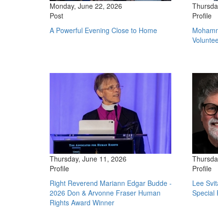
Monday, June 22, 2026
Thursda
Post
Profile
A Powerful Evening Close to Home
Mohamme
Volunte
Thursday, June 11, 2026
Thursda
Profile
Profile
Right Reverend Mariann Edgar Budde -
Lee Svi
2026 Don & Arvonne Fraser Human
Special 
Rights Award Winner