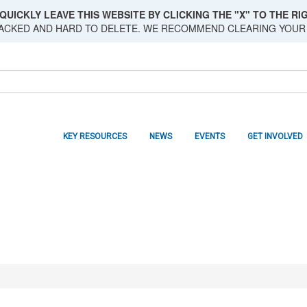
QUICKLY LEAVE THIS WEBSITE BY CLICKING THE "X" TO THE RIG
RACKED AND HARD TO DELETE. WE RECOMMEND CLEARING YOUR
KEY RESOURCES
NEWS
EVENTS
GET INVOLVED