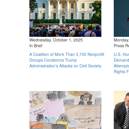
Wednesday, October 1, 2025
Monday,
In Brief
Press R
A Coalition of More Than 3,700 Nonprofit
U.S. Hu
Groups Condemns Trump
Demand 
Administration’s Attacks on Civil Society
Attempt
Rights 