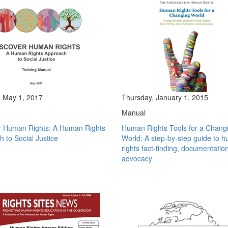
 May 1, 2017
Thursday, January 1, 2015
Manual
r Human Rights: A Human Rights
Human Rights Tools for a Chang
 to Social Justice
World: A step-by-step guide to 
rights fact-finding, documentatio
advocacy