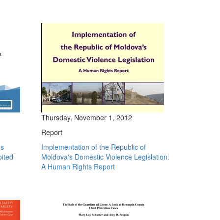
Thursday, November 1, 2012
Report
's
Implementation of the Republic of
oited
Moldova's Domestic Violence Legislation:
A Human Rights Report