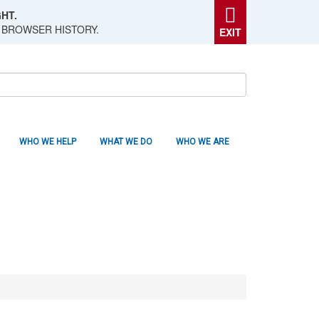
HT.
 BROWSER HISTORY.
EXIT
WHO WE HELP
WHAT WE DO
WHO WE ARE