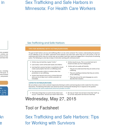
 in
Sex Trafficking and Safe Harbors in
Minnesota: For Health Care Workers
Wednesday, May 27, 2015
Tool or Factsheet
An
Sex Trafficking and Safe Harbors: Tips
se
for Working with Survivors