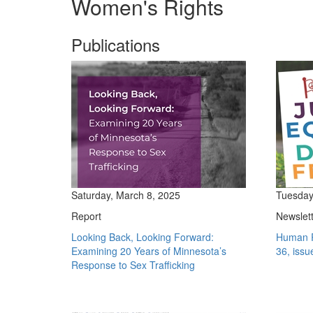
Women's Rights
Publications
Saturday, March 8, 2025
Tuesday
Report
Newslet
Looking Back, Looking Forward:
Human R
Examining 20 Years of Minnesota’s
36, issu
Response to Sex Trafficking