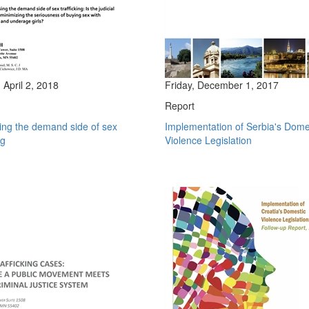
April 2, 2018
Friday, December 1, 2017
Report
ing the demand side of sex
Implementation of Serbia's Dome
ng
Violence Legislation