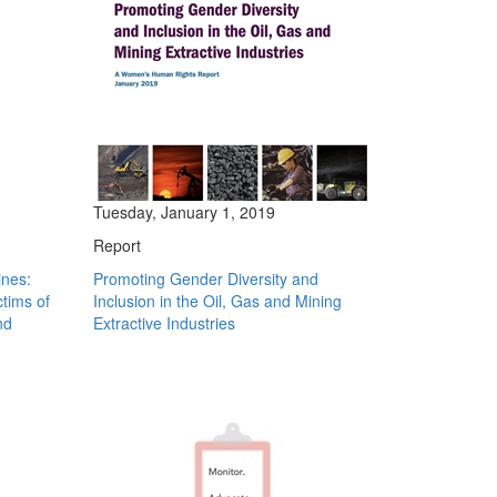
Tuesday, January 1, 2019
Report
ines:
Promoting Gender Diversity and
ctims of
Inclusion in the Oil, Gas and Mining
nd
Extractive Industries