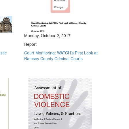
Monday, October 2, 2017
Report
stic
Court Monitoring: WATCH’s First Look at
Ramsey County Criminal Courts