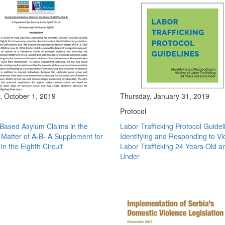
, October 1, 2019
Thursday, January 31, 2019
Protocol
Based Asylum Claims in the
Labor Trafficking Protocol Guidel
Matter of A-B- A Supplement for
Identifying and Responding to Vi
in the Eighth Circuit
Labor Trafficking 24 Years Old a
Under