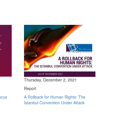
Thursday, December 2, 2021
Report
ocus
A Rollback for Human Rights: The
Istanbul Convention Under Attack