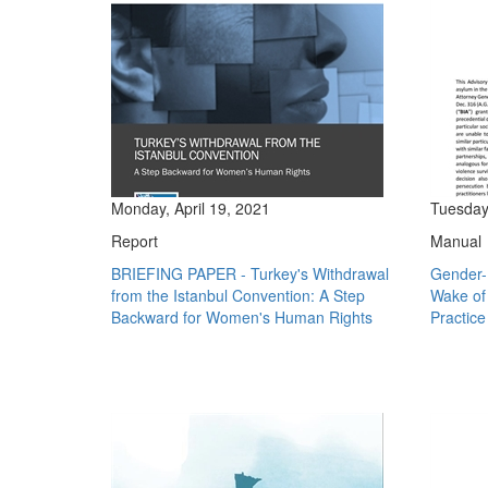
Monday, April 19, 2021
Tuesday
Report
Manual
BRIEFING PAPER - Turkey's Withdrawal
Gender-
from the Istanbul Convention: A Step
Wake of 
Backward for Women's Human Rights
Practice 