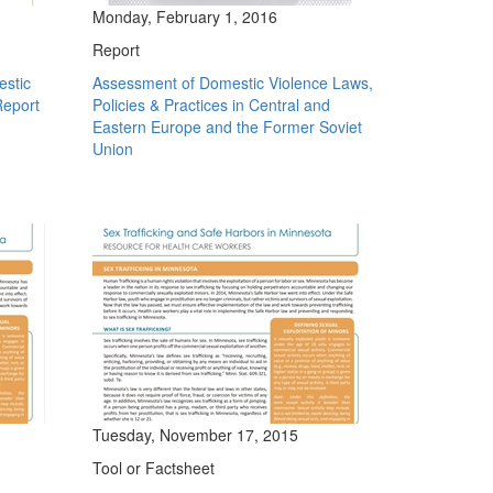
Monday, February 1, 2016
Report
estic
Assessment of Domestic Violence Laws,
Report
Policies & Practices in Central and
Eastern Europe and the Former Soviet
Union
Tuesday, November 17, 2015
Tool or Factsheet