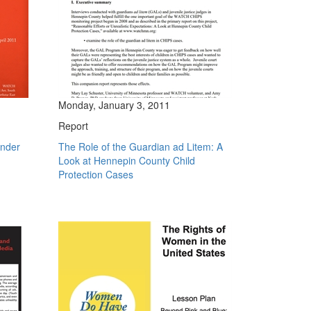
Monday, January 3, 2011
Report
ender
The Role of the Guardian ad Litem: A
Look at Hennepin County Child
Protection Cases