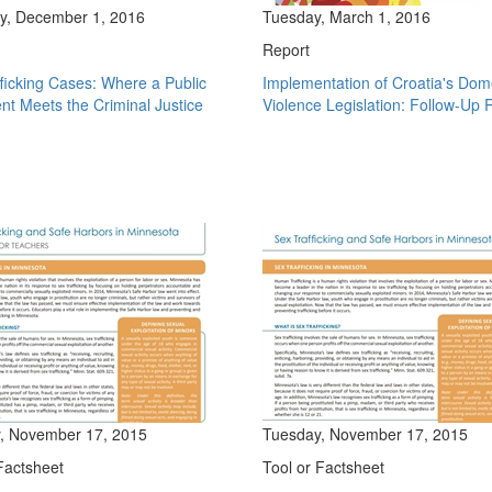
y, December 1, 2016
Tuesday, March 1, 2016
Report
ficking Cases: Where a Public
Implementation of Croatia's Dom
t Meets the Criminal Justice
Violence Legislation: Follow-Up 
, November 17, 2015
Tuesday, November 17, 2015
Factsheet
Tool or Factsheet