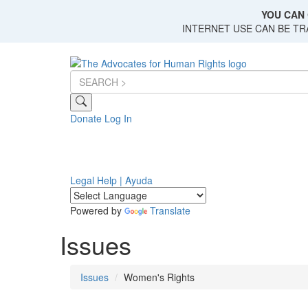
Skip
YOU CAN 
to
INTERNET USE CAN BE T
main
content
Donate
Log In
Legal Help | Ayuda
Powered by
Translate
Issues
Issues
Women's Rights