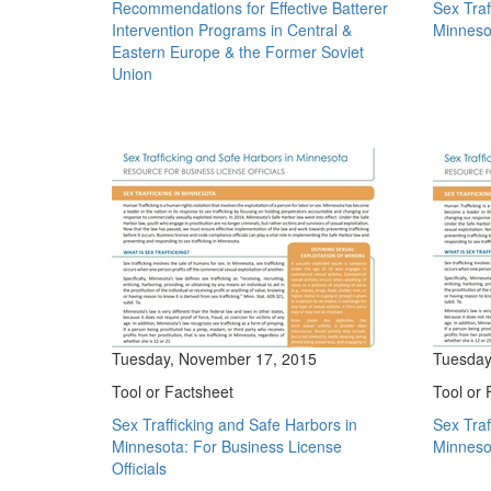
Recommendations for Effective Batterer
Sex Traf
Intervention Programs in Central &
Minneso
Eastern Europe & the Former Soviet
Union
Tuesday, November 17, 2015
Tuesday
Tool or Factsheet
Tool or 
Sex Trafficking and Safe Harbors in
Sex Traf
Minnesota: For Business License
Minnesot
Officials