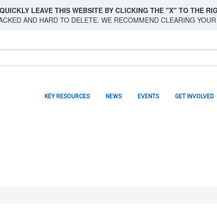
QUICKLY LEAVE THIS WEBSITE BY CLICKING THE "X" TO THE RIG
RACKED AND HARD TO DELETE. WE RECOMMEND CLEARING YOUR
KEY RESOURCES
NEWS
EVENTS
GET INVOLVED