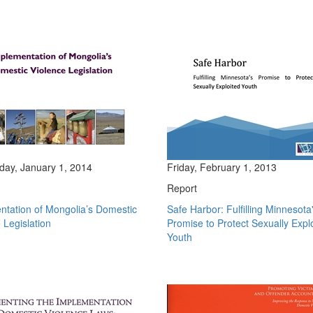
ay, January 1, 2014
Friday, February 1, 2013
Report
ntation of Mongolia’s Domestic
Safe Harbor: Fulfilling Minnesota
 Legislation
Promise to Protect Sexually Expl
Youth