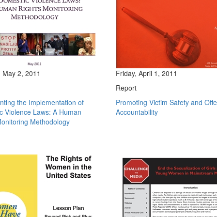
 May 2, 2011
Friday, April 1, 2011
Report
ting the Implementation of
Promoting Victim Safety and Off
c Violence Laws: A Human
Accountability
Monitoring Methodology