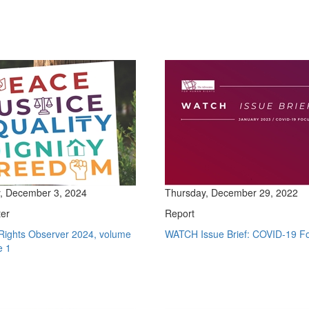
, December 3, 2024
Thursday, December 29, 2022
ter
Report
ights Observer 2024, volume
WATCH Issue Brief: COVID-19 F
e 1