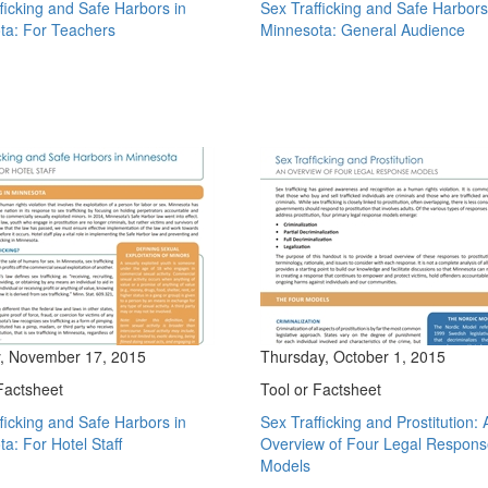
ficking and Safe Harbors in
Sex Trafficking and Safe Harbors
ta: For Teachers
Minnesota: General Audience
, November 17, 2015
Thursday, October 1, 2015
Factsheet
Tool or Factsheet
ficking and Safe Harbors in
Sex Trafficking and Prostitution: 
a: For Hotel Staff
Overview of Four Legal Respon
Models