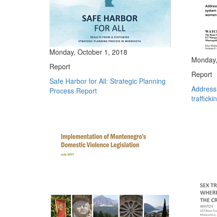
Monday, October 1, 2018
Monday, 
Report
Report
Safe Harbor for All: Strategic Planning
Address
Process Report
trafficki