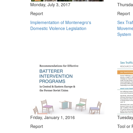
Monday, July 3, 2017
Thursda
Report
Report
Implementation of Montenegro's
Sex Traf
Domestic Violence Legislation
Movemen
System
Friday, January 1, 2016
Tuesday
Report
Tool or 