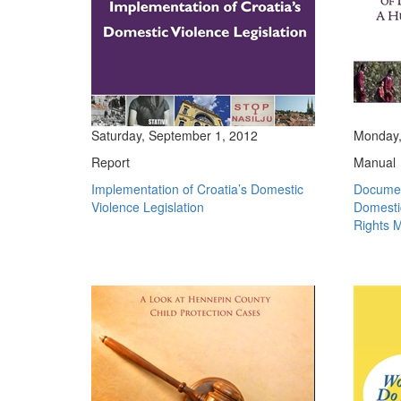
Saturday, September 1, 2012
Monday,
Report
Manual
Implementation of Croatia’s Domestic
Documen
Violence Legislation
Domesti
Rights 