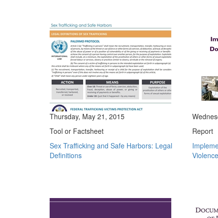
Thursday, May 21, 2015
Wednesd
Tool or Factsheet
Report
Sex Trafficking and Safe Harbors: Legal
Impleme
Definitions
Violence