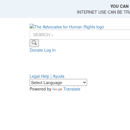
Skip
YOU CAN 
to
INTERNET USE CAN BE T
main
content
Donate
Log In
Legal Help | Ayuda
Powered by
Translate