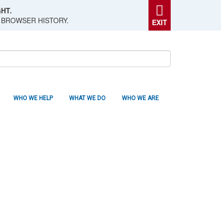
HT.
 BROWSER HISTORY.
EXIT
WHO WE HELP
WHAT WE DO
WHO WE ARE