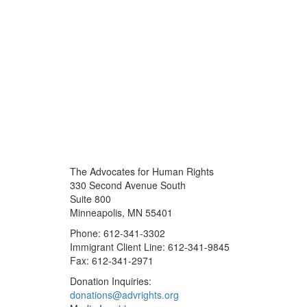
The Advocates for Human Rights
330 Second Avenue South
Suite 800
Minneapolis, MN 55401
Phone: 612-341-3302
Immigrant Client Line: 612-341-9845
Fax: 612-341-2971
Donation Inquiries:
donations@advrights.org