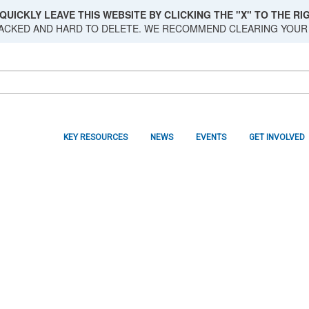
QUICKLY LEAVE THIS WEBSITE BY CLICKING THE "X" TO THE RIG
RACKED AND HARD TO DELETE. WE RECOMMEND CLEARING YOUR
KEY RESOURCES
NEWS
EVENTS
GET INVOLVED