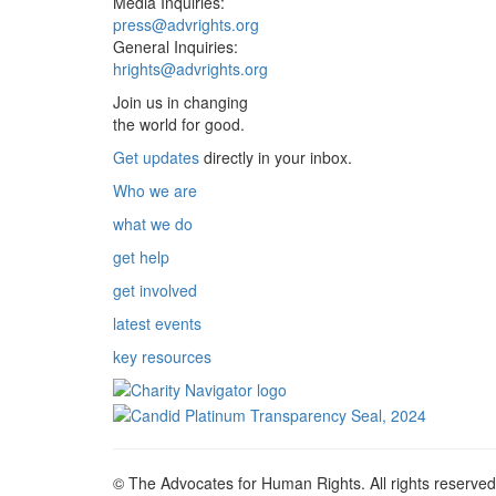
Media Inquiries:
press@advrights.org
General Inquiries:
hrights@advrights.org
Join us in changing
the world for good.
Get updates
directly in your inbox.
Who we are
what we do
get help
get involved
latest events
key resources
© The Advocates for Human Rights. All rights reserved