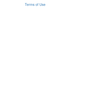
Terms of Use