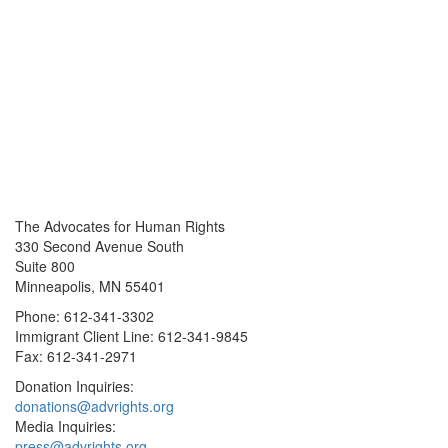
The Advocates for Human Rights
330 Second Avenue South
Suite 800
Minneapolis, MN 55401
Phone: 612-341-3302
Immigrant Client Line: 612-341-9845
Fax: 612-341-2971
Donation Inquiries:
donations@advrights.org
Media Inquiries:
press@advrights.org