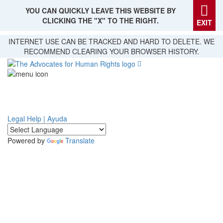
YOU CAN QUICKLY LEAVE THIS WEBSITE BY
CLICKING THE "X" TO THE RIGHT.
EXIT
Skip
INTERNET USE CAN BE TRACKED AND HARD TO DELETE. WE
to
RECOMMEND CLEARING YOUR BROWSER HISTORY.
main
content
Legal Help | Ayuda
Powered by
Translate