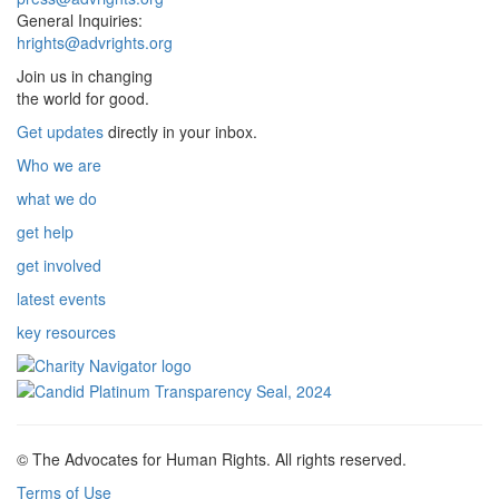
General Inquiries:
hrights@advrights.org
Join us in changing
the world for good.
Get updates
directly in your inbox.
Who we are
what we do
get help
get involved
latest events
key resources
© The Advocates for Human Rights. All rights reserved.
Terms of Use