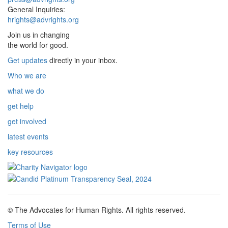
General Inquiries:
hrights@advrights.org
Join us in changing
the world for good.
Get updates
directly in your inbox.
Who we are
what we do
get help
get involved
latest events
key resources
© The Advocates for Human Rights. All rights reserved.
Terms of Use