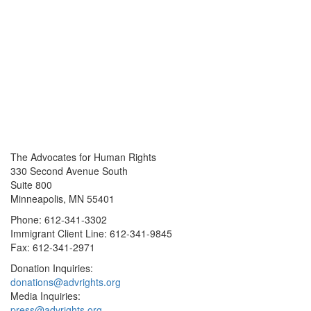
The Advocates for Human Rights
330 Second Avenue South
Suite 800
Minneapolis, MN 55401
Phone: 612-341-3302
Immigrant Client Line: 612-341-9845
Fax: 612-341-2971
Donation Inquiries:
donations@advrights.org
Media Inquiries:
press@advrights.org