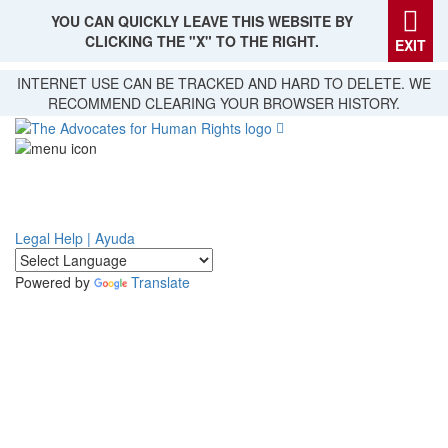
YOU CAN QUICKLY LEAVE THIS WEBSITE BY
CLICKING THE "X" TO THE RIGHT.
EXIT
Skip
INTERNET USE CAN BE TRACKED AND HARD TO DELETE. WE
to
RECOMMEND CLEARING YOUR BROWSER HISTORY.
main
content
Legal Help | Ayuda
Powered by
Translate