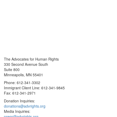
The Advocates for Human Rights
330 Second Avenue South
Suite 800
Minneapolis, MN 55401
Phone: 612-341-3302
Immigrant Client Line: 612-341-9845
Fax: 612-341-2971
Donation Inquiries:
donations@advrights.org
Media Inquiries:
press@advrights.org