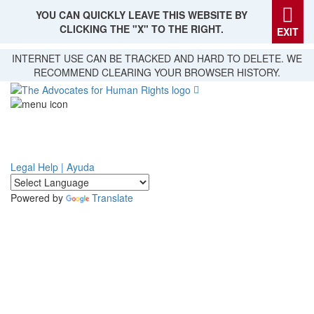
YOU CAN QUICKLY LEAVE THIS WEBSITE BY
CLICKING THE "X" TO THE RIGHT.
EXIT
Skip
INTERNET USE CAN BE TRACKED AND HARD TO DELETE. WE
to
RECOMMEND CLEARING YOUR BROWSER HISTORY.
main
content
Legal Help | Ayuda
Powered by
Translate