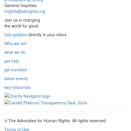
General Inquiries:
hrights@advrights.org
Join us in changing
the world for good.
Get updates
directly in your inbox.
Who we are
what we do
get help
get involved
latest events
key resources
© The Advocates for Human Rights. All rights reserved.
Terms of Use