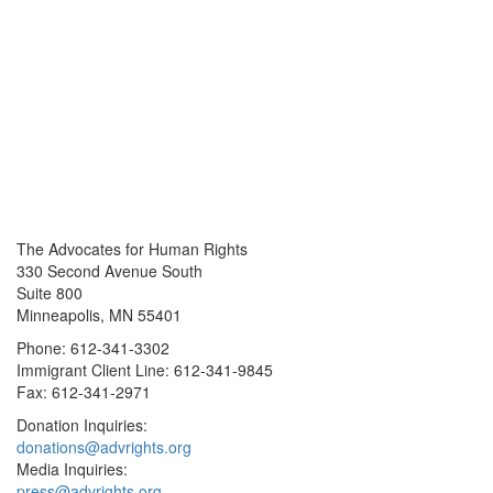
The Advocates for Human Rights
330 Second Avenue South
Suite 800
Minneapolis, MN 55401
Phone: 612-341-3302
Immigrant Client Line: 612-341-9845
Fax: 612-341-2971
Donation Inquiries:
donations@advrights.org
Media Inquiries:
press@advrights.org