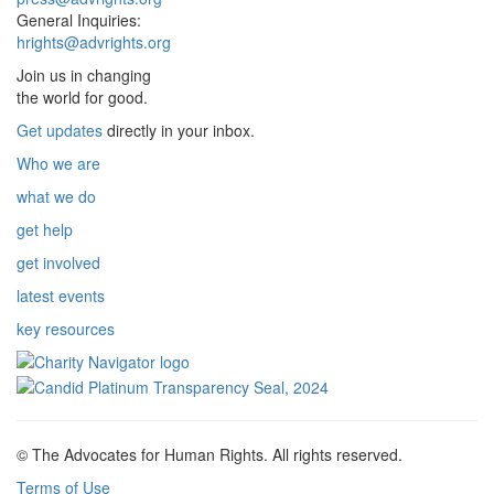
General Inquiries:
hrights@advrights.org
Join us in changing
the world for good.
Get updates
directly in your inbox.
Who we are
what we do
get help
get involved
latest events
key resources
© The Advocates for Human Rights. All rights reserved.
Terms of Use