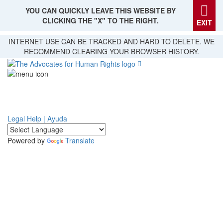
YOU CAN QUICKLY LEAVE THIS WEBSITE BY
CLICKING THE "X" TO THE RIGHT.
EXIT
Skip
INTERNET USE CAN BE TRACKED AND HARD TO DELETE. WE
to
RECOMMEND CLEARING YOUR BROWSER HISTORY.
main
content
Legal Help | Ayuda
Powered by
Translate