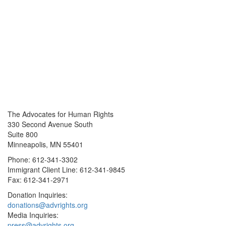
The Advocates for Human Rights
330 Second Avenue South
Suite 800
Minneapolis, MN 55401
Phone: 612-341-3302
Immigrant Client Line: 612-341-9845
Fax: 612-341-2971
Donation Inquiries:
donations@advrights.org
Media Inquiries:
press@advrights.org