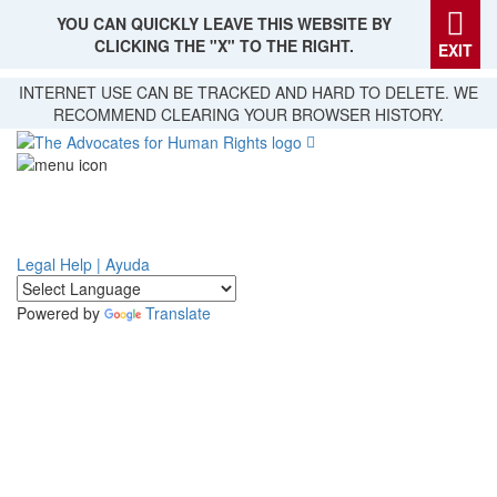
YOU CAN QUICKLY LEAVE THIS WEBSITE BY
CLICKING THE "X" TO THE RIGHT.
EXIT
Skip
INTERNET USE CAN BE TRACKED AND HARD TO DELETE. WE
to
RECOMMEND CLEARING YOUR BROWSER HISTORY.
main
content
Legal Help | Ayuda
Powered by
Translate