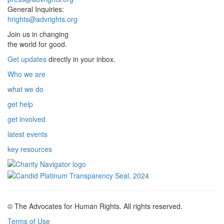
General Inquiries:
hrights@advrights.org
Join us in changing
the world for good.
Get updates
directly in your inbox.
Who we are
what we do
get help
get involved
latest events
key resources
© The Advocates for Human Rights. All rights reserved.
Terms of Use