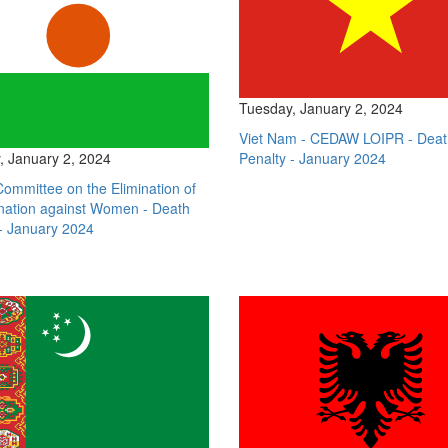
Tuesday, January 2, 2024
Viet Nam - CEDAW LOIPR - Deat
, January 2, 2024
Penalty - January 2024
Committee on the Elimination of
ination against Women - Death
- January 2024