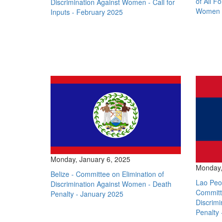
of All F
Discrimination Against Women - Call for
Women -
Inputs - February 2025
Monday, January 6, 2025
Monday,
Belize - Committee on Elimination of
Lao Peop
Discrimination Against Women - Death
Committe
Penalty - January 2025
Discrim
Penalty