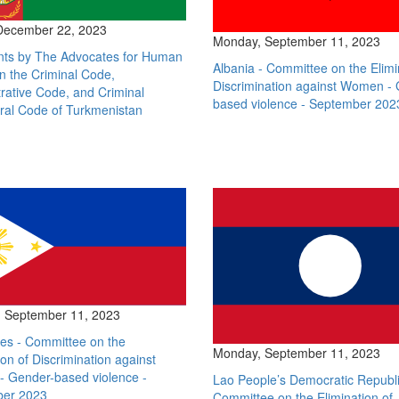
 December 22, 2023
Monday, September 11, 2023
s by The Advocates for Human
Albania - Committee on the Elimi
n the Criminal Code,
Discrimination against Women -
rative Code, and Criminal
based violence - September 202
ral Code of Turkmenistan
 September 11, 2023
nes - Committee on the
Monday, September 11, 2023
ion of Discrimination against
 Gender-based violence -
Lao People’s Democratic Republi
er 2023
Committee on the Elimination of