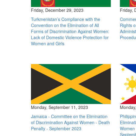
Friday, December 29, 2023
Friday,
Turkmenistan’s Compliance with the
Comment
Convention on the Elimination of All
Rights o
Forms of Discrimination Against Women:
Administ
Lack of Domestic Violence Protection for
Procedu
Women and Girls
Monday, September 11, 2023
Monday,
Jamaica - Committee on the Elimination
Philippi
of Discrimination Against Women - Death
Eliminat
Penalty - September 2023
Women -
Septemb