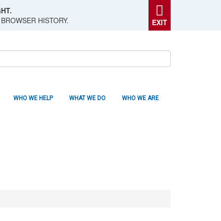
HT.
 BROWSER HISTORY.
EXIT
WHO WE HELP
WHAT WE DO
WHO WE ARE