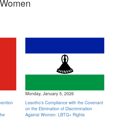
st Women
Monday, January 5, 2026
vention
Lesotho's Compliance with the Covenant
on the Elimination of Discrimination
The
Against Women: LBTQ+ Rights