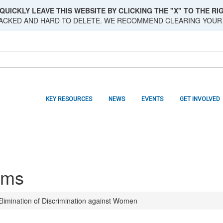
QUICKLY LEAVE THIS WEBSITE BY CLICKING THE "X" TO THE RIG
RACKED AND HARD TO DELETE. WE RECOMMEND CLEARING YOUR
KEY RESOURCES
NEWS
EVENTS
GET INVOLVED
sms
limination of Discrimination against Women