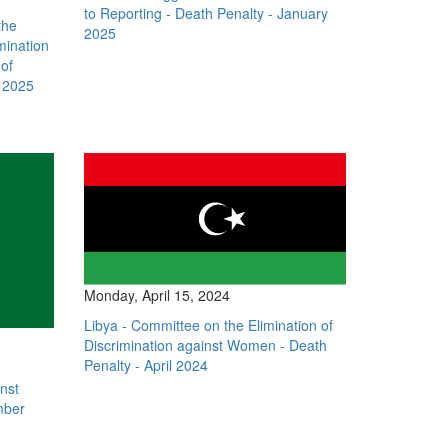
to Reporting - Death Penalty - January
the
2025
mination
of
y 2025
Monday, April 15, 2024
Libya - Committee on the Elimination of
Discrimination against Women - Death
Penalty - April 2024
inst
mber