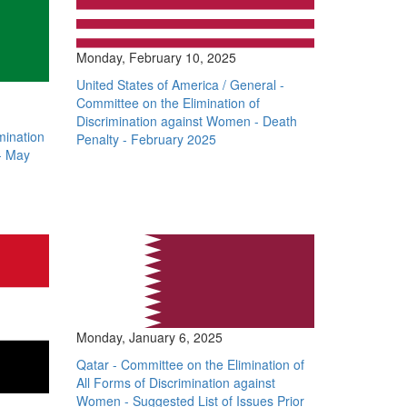
Monday, February 10, 2025
United States of America / General -
Committee on the Elimination of
Discrimination against Women - Death
mination
Penalty - February 2025
- May
Monday, January 6, 2025
Qatar - Committee on the Elimination of
All Forms of Discrimination against
Women - Suggested List of Issues Prior