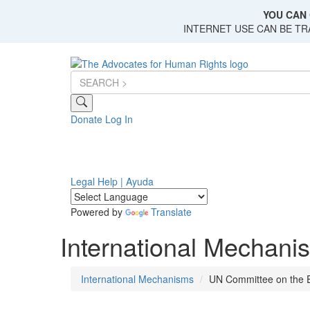
Skip
YOU CAN 
to
INTERNET USE CAN BE T
main
content
Donate
Log In
Legal Help | Ayuda
Powered by
Translate
International Mechani
International Mechanisms
UN Committee on the E