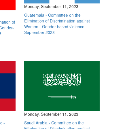
Monday, September 11, 2023
Guatemala - Committee on the
Elimination of Discrimination against
nation of
Women - Gender-based violence -
 Gender-
September 2023
3
Monday, September 11, 2023
c -
Saudi Arabia - Committee on the
Elimination of Discrimination against