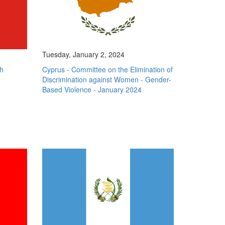
Tuesday, January 2, 2024
h
Cyprus - Committee on the Elimination of
Discrimination against Women - Gender-
Based Violence - January 2024