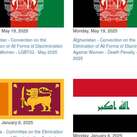
 May 19, 2025
Monday, May 19, 2025
tan - Convention on the
Afghanistan - Convention on the
ion of All Forms of Discrimination
Elimination of All Forms of Discri
 Women - LGBTIQ - May 2025
Against Women - Death Penalty 
2025
 January 6, 2025
a - Committee on the Elimination
Monday, January 6, 2025