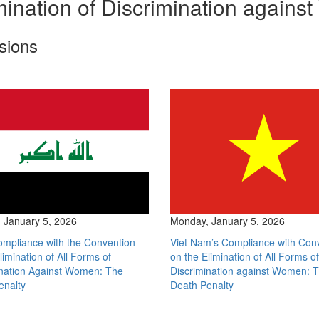
ination of Discrimination again
sions
 January 5, 2026
Monday, January 5, 2026
ompliance with the Convention
Viet Nam’s Compliance with Con
limination of All Forms of
on the Elimination of All Forms of
ination Against Women: The
Discrimination against Women: 
enalty
Death Penalty