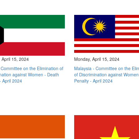
April 15, 2024
Monday, April 15, 2024
 Committee on the Elimination of
Malaysia - Committee on the Eli
ination against Women - Death
of Discrimination against Women
- April 2024
Penalty - April 2024