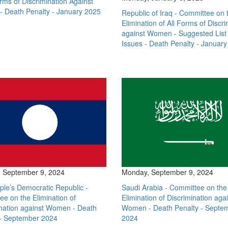
orms of Discrimination Against
 Death Penalty - January 2025
Republic of Iraq - Committee on 
Elimination of All Forms of Discri
against Women - Suggested List 
Issues - Death Penalty - Januar
 September 9, 2024
Monday, September 9, 2024
le’s Democratic Republic -
Saudi Arabia - Committee on the
e on the Elimination of
Elimination of Discrimination aga
ination against Women - Death
Women - Death Penalty - Septe
 - September 2024
2024