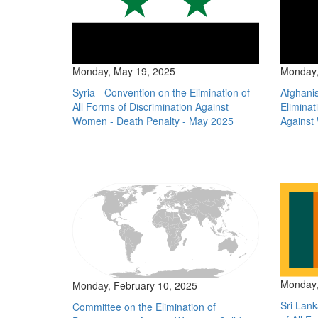
Monday, May 19, 2025
Monday,
Syria - Convention on the Elimination of
Afghanis
All Forms of Discrimination Against
Eliminat
Women - Death Penalty - May 2025
Against
Monday,
Monday, February 10, 2025
Sri Lank
Committee on the Elimination of