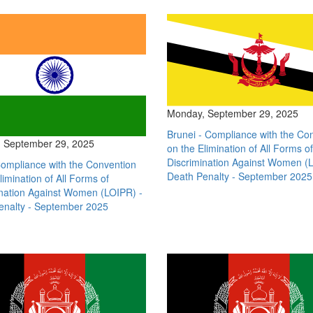
Monday, September 29, 2025
Brunei - Compliance with the Co
 September 29, 2025
on the Elimination of All Forms of
Discrimination Against Women (L
Compliance with the Convention
Death Penalty - September 2025
limination of All Forms of
ination Against Women (LOIPR) -
enalty - September 2025