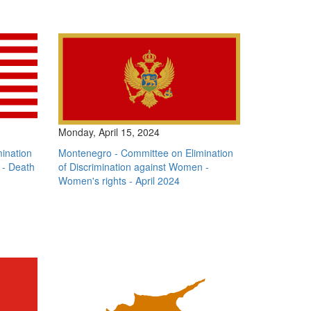
Monday, April 15, 2024
mination
Montenegro - Committee on Elimination
 - Death
of Discrimination against Women -
Women's rights - April 2024