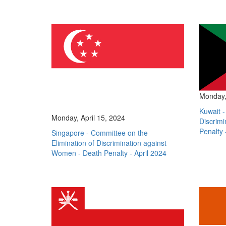
Monday, 
Kuwait -
Monday, April 15, 2024
Discrim
Penalty 
Singapore - Committee on the
Elimination of Discrimination against
Women - Death Penalty - April 2024