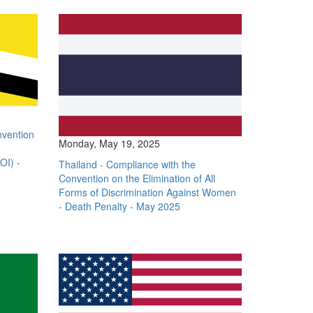
nvention
Monday, May 19, 2025
OI) -
Thailand - Compliance with the
Convention on the Elimination of All
Forms of Discrimination Against Women
- Death Penalty - May 2025