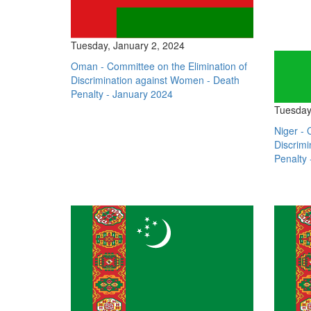
Tuesday, January 2, 2024
Oman - Committee on the Elimination of
Discrimination against Women - Death
Penalty - January 2024
Tuesday
Niger - 
Discrim
Penalty 