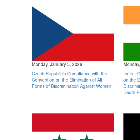
Monday, January 5, 2026
Monday,
Czech Republic’s Compliance with the
India - 
Convention on the Elimination of All
on the E
Forms of Discrimination Against Women
Discrim
Death P