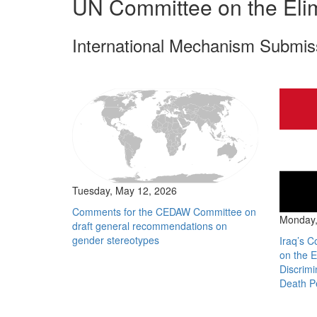
UN Committee on the Elim
International Mechanism Submis
Tuesday, May 12, 2026
Comments for the CEDAW Committee on
Monday,
draft general recommendations on
gender stereotypes
Iraq’s C
on the E
Discrim
Death P