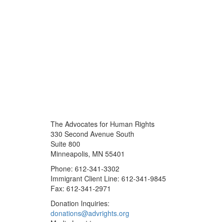
The Advocates for Human Rights
330 Second Avenue South
Suite 800
Minneapolis, MN 55401
Phone: 612-341-3302
Immigrant Client Line: 612-341-9845
Fax: 612-341-2971
Donation Inquiries:
donations@advrights.org