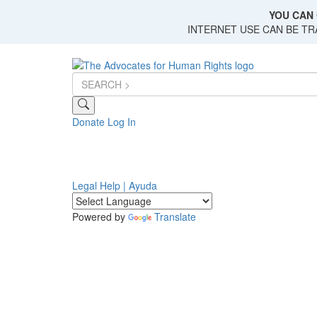
Skip
YOU CAN 
to
INTERNET USE CAN BE T
main
content
Donate
Log In
Legal Help | Ayuda
Powered by
Translate