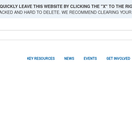
QUICKLY LEAVE THIS WEBSITE BY CLICKING THE "X" TO THE RIG
RACKED AND HARD TO DELETE. WE RECOMMEND CLEARING YOUR
KEY RESOURCES
NEWS
EVENTS
GET INVOLVED