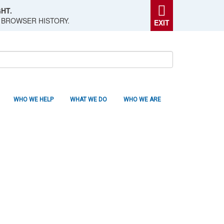
HT.
 BROWSER HISTORY.
EXIT
WHO WE HELP
WHAT WE DO
WHO WE ARE