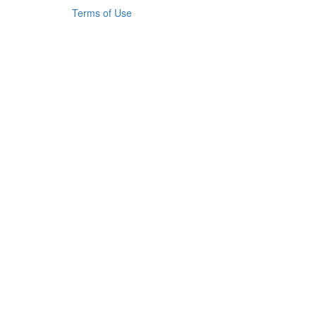
Terms of Use