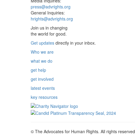
Media Inquiries:
press@advrights.org
General Inquiries:
hrights@advrights.org
Join us in changing
the world for good.
Get updates
directly in your inbox.
Who we are
what we do
get help
get involved
latest events
key resources
© The Advocates for Human Rights. All rights reserved