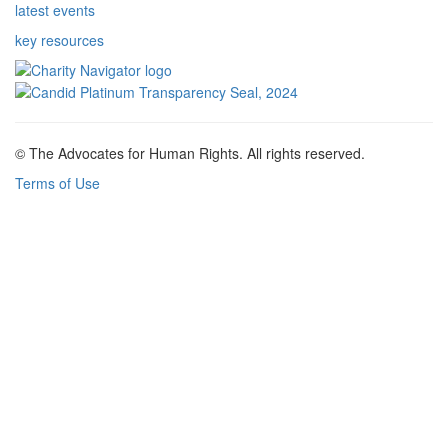
latest events
key resources
© The Advocates for Human Rights. All rights reserved.
Terms of Use