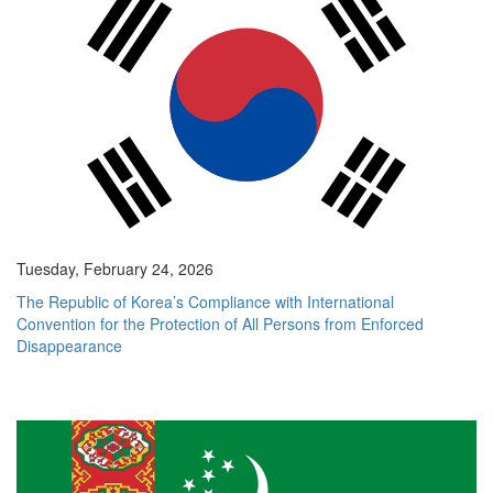
Tuesday, February 24, 2026
The Republic of Korea’s Compliance with International
Convention for the Protection of All Persons from Enforced
Disappearance