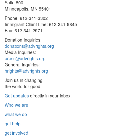
Suite 800
Minneapolis, MN 55401
Phone: 612-341-3302
Immigrant Client Line: 612-341-9845
Fax: 612-341-2971
Donation Inquiries:
donations@advrights.org
Media Inquiries:
press@advrights.org
General Inquiries:
hrights@advrights.org
Join us in changing
the world for good.
Get updates
directly in your inbox.
Who we are
what we do
get help
get involved