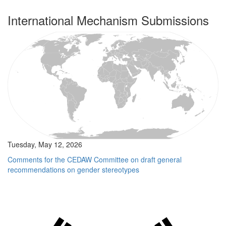
International Mechanism Submissions
Tuesday, May 12, 2026
Comments for the CEDAW Committee on draft general
recommendations on gender stereotypes