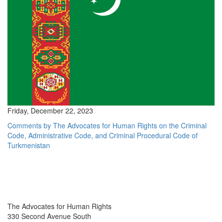
Friday, December 22, 2023
Comments by The Advocates for Human Rights on the Criminal
Code, Administrative Code, and Criminal Procedural Code of
Turkmenistan
The Advocates for Human Rights
330 Second Avenue South