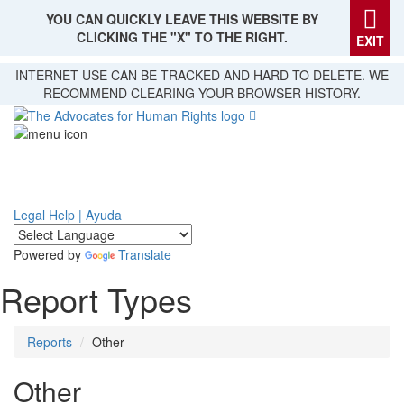
YOU CAN QUICKLY LEAVE THIS WEBSITE BY
CLICKING THE "X" TO THE RIGHT.
EXIT
Skip
INTERNET USE CAN BE TRACKED AND HARD TO DELETE. WE
to
RECOMMEND CLEARING YOUR BROWSER HISTORY.
main
content
Legal Help | Ayuda
Powered by
Translate
Report Types
Reports
Other
Other