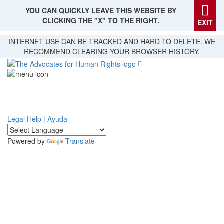
YOU CAN QUICKLY LEAVE THIS WEBSITE BY
CLICKING THE "X" TO THE RIGHT.
EXIT
Skip
INTERNET USE CAN BE TRACKED AND HARD TO DELETE. WE
to
RECOMMEND CLEARING YOUR BROWSER HISTORY.
main
content
Legal Help | Ayuda
Powered by
Translate