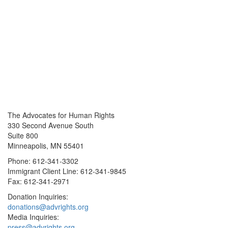
The Advocates for Human Rights
330 Second Avenue South
Suite 800
Minneapolis, MN 55401
Phone: 612-341-3302
Immigrant Client Line: 612-341-9845
Fax: 612-341-2971
Donation Inquiries:
donations@advrights.org
Media Inquiries:
press@advrights.org