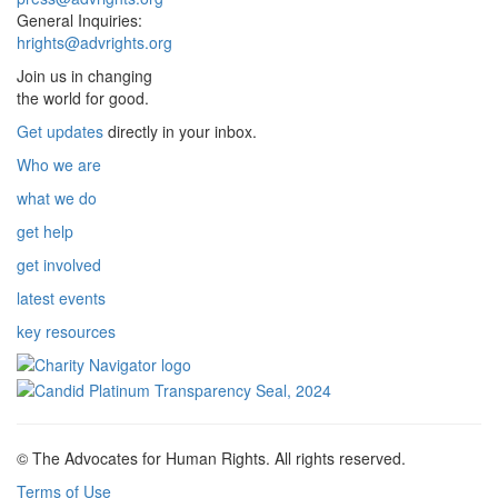
General Inquiries:
hrights@advrights.org
Join us in changing
the world for good.
Get updates
directly in your inbox.
Who we are
what we do
get help
get involved
latest events
key resources
© The Advocates for Human Rights. All rights reserved.
Terms of Use