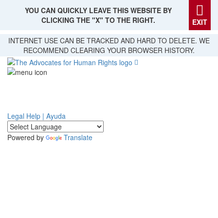
YOU CAN QUICKLY LEAVE THIS WEBSITE BY
CLICKING THE "X" TO THE RIGHT.
EXIT
Skip
INTERNET USE CAN BE TRACKED AND HARD TO DELETE. WE
to
RECOMMEND CLEARING YOUR BROWSER HISTORY.
main
content
Legal Help | Ayuda
Powered by
Translate