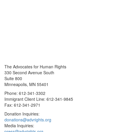
The Advocates for Human Rights
330 Second Avenue South
Suite 800
Minneapolis, MN 55401
Phone: 612-341-3302
Immigrant Client Line: 612-341-9845
Fax: 612-341-2971
Donation Inquiries:
donations@advrights.org
Media Inquiries:
press@advrights.org