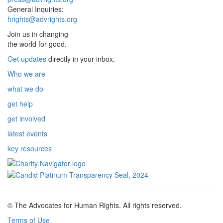
General Inquiries:
hrights@advrights.org
Join us in changing
the world for good.
Get updates
directly in your inbox.
Who we are
what we do
get help
get involved
latest events
key resources
© The Advocates for Human Rights. All rights reserved.
Terms of Use