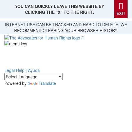
YOU CAN QUICKLY LEAVE THIS WEBSITE BY
CLICKING THE "X" TO THE RIGHT.
EXIT
Skip
INTERNET USE CAN BE TRACKED AND HARD TO DELETE. WE
to
RECOMMEND CLEARING YOUR BROWSER HISTORY.
main
content
Legal Help | Ayuda
Powered by
Translate