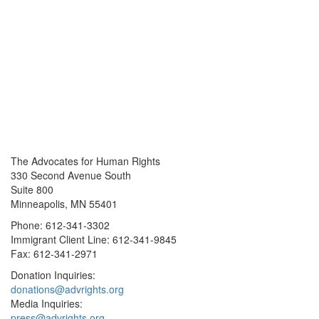
The Advocates for Human Rights
330 Second Avenue South
Suite 800
Minneapolis, MN 55401
Phone: 612-341-3302
Immigrant Client Line: 612-341-9845
Fax: 612-341-2971
Donation Inquiries:
donations@advrights.org
Media Inquiries:
press@advrights.org