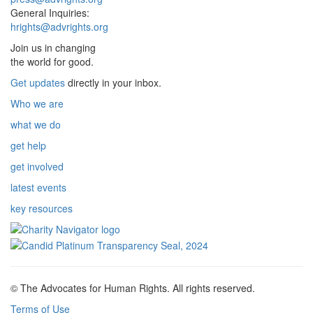
General Inquiries:
hrights@advrights.org
Join us in changing
the world for good.
Get updates
directly in your inbox.
Who we are
what we do
get help
get involved
latest events
key resources
© The Advocates for Human Rights. All rights reserved.
Terms of Use