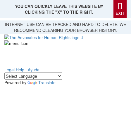
YOU CAN QUICKLY LEAVE THIS WEBSITE BY
CLICKING THE "X" TO THE RIGHT.
EXIT
Skip
INTERNET USE CAN BE TRACKED AND HARD TO DELETE. WE
to
RECOMMEND CLEARING YOUR BROWSER HISTORY.
main
content
Legal Help | Ayuda
Powered by
Translate