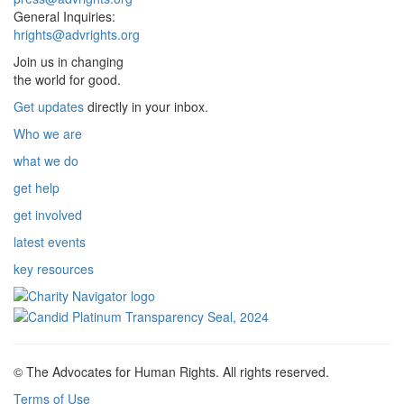
General Inquiries:
hrights@advrights.org
Join us in changing
the world for good.
Get updates
directly in your inbox.
Who we are
what we do
get help
get involved
latest events
key resources
© The Advocates for Human Rights. All rights reserved.
Terms of Use