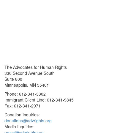
The Advocates for Human Rights
330 Second Avenue South
Suite 800
Minneapolis, MN 55401
Phone: 612-341-3302
Immigrant Client Line: 612-341-9845
Fax: 612-341-2971
Donation Inquiries:
donations@advrights.org
Media Inquiries:
press@advrights.org