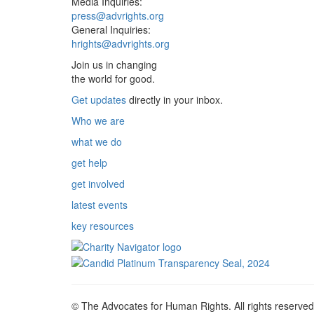
Media Inquiries:
press@advrights.org
General Inquiries:
hrights@advrights.org
Join us in changing
the world for good.
Get updates
directly in your inbox.
Who we are
what we do
get help
get involved
latest events
key resources
© The Advocates for Human Rights. All rights reserved