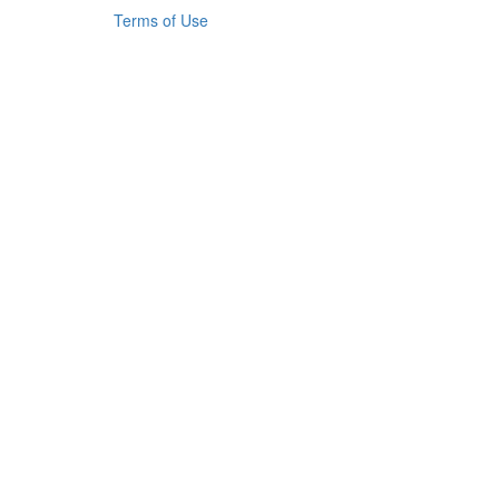
Terms of Use