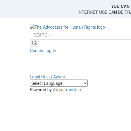
Skip
YOU CAN 
to
INTERNET USE CAN BE T
main
content
Donate
Log In
Legal Help | Ayuda
Powered by
Translate