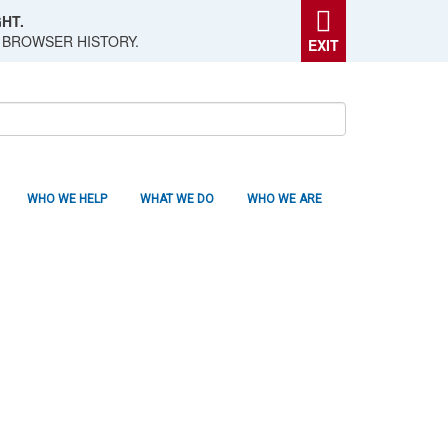
HT.
 BROWSER HISTORY.
EXIT
WHO WE HELP
WHAT WE DO
WHO WE ARE