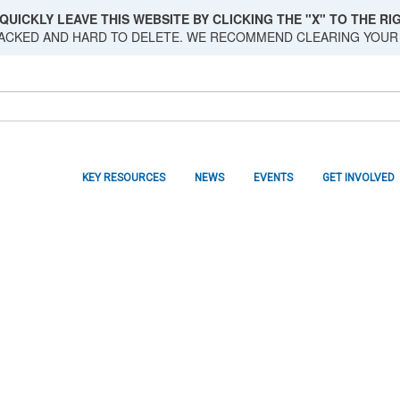
QUICKLY LEAVE THIS WEBSITE BY CLICKING THE "X" TO THE RIG
RACKED AND HARD TO DELETE. WE RECOMMEND CLEARING YOUR
KEY RESOURCES
NEWS
EVENTS
GET INVOLVED