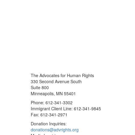
The Advocates for Human Rights
330 Second Avenue South
Suite 800
Minneapolis, MN 55401
Phone: 612-341-3302
Immigrant Client Line: 612-341-9845
Fax: 612-341-2971
Donation Inquiries:
donations@advrights.org