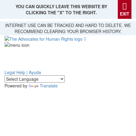
YOU CAN QUICKLY LEAVE THIS WEBSITE BY
CLICKING THE "X" TO THE RIGHT.
EXIT
Skip
INTERNET USE CAN BE TRACKED AND HARD TO DELETE. WE
to
RECOMMEND CLEARING YOUR BROWSER HISTORY.
main
content
Legal Help | Ayuda
Powered by
Translate