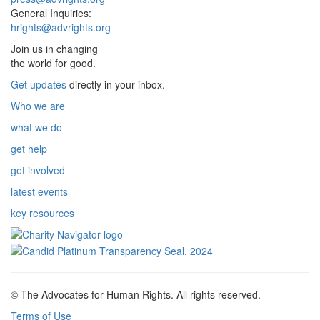
General Inquiries:
hrights@advrights.org
Join us in changing
the world for good.
Get updates
directly in your inbox.
Who we are
what we do
get help
get involved
latest events
key resources
© The Advocates for Human Rights. All rights reserved.
Terms of Use