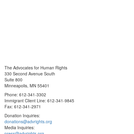
The Advocates for Human Rights
330 Second Avenue South
Suite 800
Minneapolis, MN 55401
Phone: 612-341-3302
Immigrant Client Line: 612-341-9845
Fax: 612-341-2971
Donation Inquiries:
donations@advrights.org
Media Inquiries:
press@advrights.org