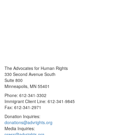
The Advocates for Human Rights
330 Second Avenue South
Suite 800
Minneapolis, MN 55401
Phone: 612-341-3302
Immigrant Client Line: 612-341-9845
Fax: 612-341-2971
Donation Inquiries:
donations@advrights.org
Media Inquiries:
press@advrights.org