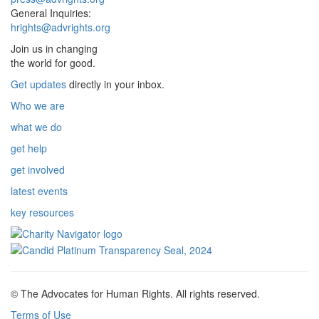
General Inquiries:
hrights@advrights.org
Join us in changing
the world for good.
Get updates
directly in your inbox.
Who we are
what we do
get help
get involved
latest events
key resources
© The Advocates for Human Rights. All rights reserved.
Terms of Use