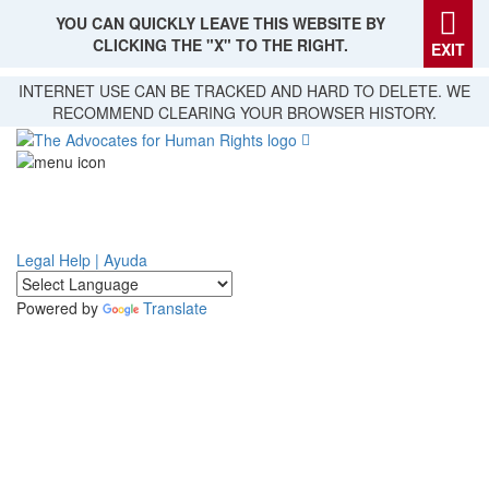
YOU CAN QUICKLY LEAVE THIS WEBSITE BY
CLICKING THE "X" TO THE RIGHT.
EXIT
Skip
INTERNET USE CAN BE TRACKED AND HARD TO DELETE. WE
to
RECOMMEND CLEARING YOUR BROWSER HISTORY.
main
content
Legal Help | Ayuda
Powered by
Translate