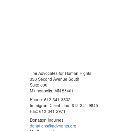
The Advocates for Human Rights
330 Second Avenue South
Suite 800
Minneapolis, MN 55401
Phone: 612-341-3302
Immigrant Client Line: 612-341-9845
Fax: 612-341-2971
Donation Inquiries:
donations@advrights.org