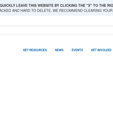
QUICKLY LEAVE THIS WEBSITE BY CLICKING THE "X" TO THE RIG
RACKED AND HARD TO DELETE. WE RECOMMEND CLEARING YOUR
KEY RESOURCES
NEWS
EVENTS
GET INVOLVED