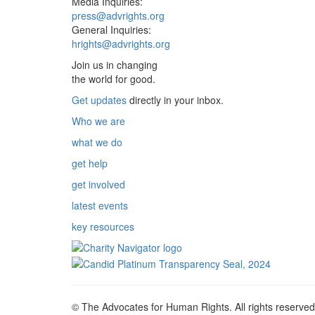
Media Inquiries:
press@advrights.org
General Inquiries:
hrights@advrights.org
Join us in changing
the world for good.
Get updates
directly in your inbox.
Who we are
what we do
get help
get involved
latest events
key resources
© The Advocates for Human Rights. All rights reserved