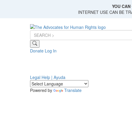
Skip
YOU CAN 
to
INTERNET USE CAN BE T
main
content
Donate
Log In
Legal Help | Ayuda
Powered by
Translate