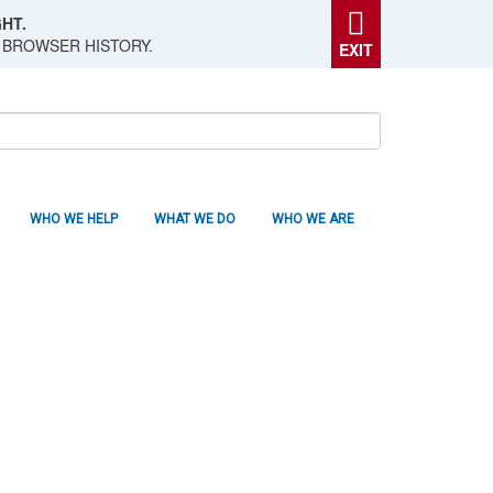
HT.
 BROWSER HISTORY.
EXIT
WHO WE HELP
WHAT WE DO
WHO WE ARE