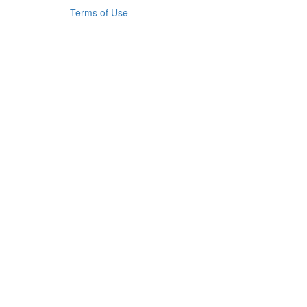
Terms of Use