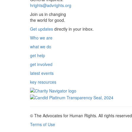
hrights@advrights.org
Join us in changing
the world for good.
Get updates
directly in your inbox.
Who we are
what we do
get help
get involved
latest events
key resources
© The Advocates for Human Rights. All rights reserved
Terms of Use