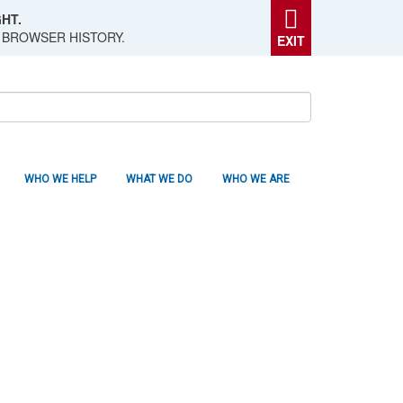
HT.
 BROWSER HISTORY.
EXIT
WHO WE HELP
WHAT WE DO
WHO WE ARE