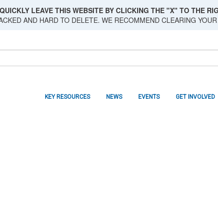
QUICKLY LEAVE THIS WEBSITE BY CLICKING THE "X" TO THE RIG
RACKED AND HARD TO DELETE. WE RECOMMEND CLEARING YOUR
KEY RESOURCES
NEWS
EVENTS
GET INVOLVED