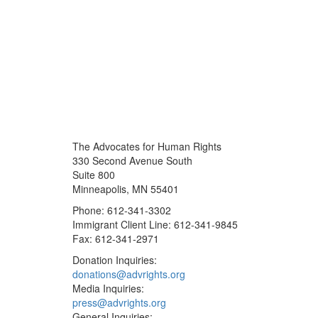
The Advocates for Human Rights
330 Second Avenue South
Suite 800
Minneapolis, MN 55401
Phone: 612-341-3302
Immigrant Client Line: 612-341-9845
Fax: 612-341-2971
Donation Inquiries:
donations@advrights.org
Media Inquiries:
press@advrights.org
General Inquiries: