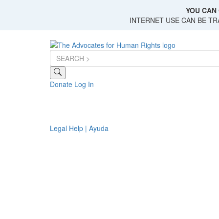
Skip
YOU CAN 
to
INTERNET USE CAN BE T
main
content
Donate
Log In
Legal Help | Ayuda