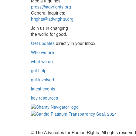
Media Inquiries:
press@advrights.org
General Inquiries:
hrights@advrights.org
Join us in changing
the world for good.
Get updates
directly in your inbox.
Who we are
what we do
get help
get involved
latest events
key resources
© The Advocates for Human Rights. All rights reserved