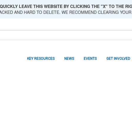
QUICKLY LEAVE THIS WEBSITE BY CLICKING THE "X" TO THE RIG
RACKED AND HARD TO DELETE. WE RECOMMEND CLEARING YOUR
KEY RESOURCES
NEWS
EVENTS
GET INVOLVED