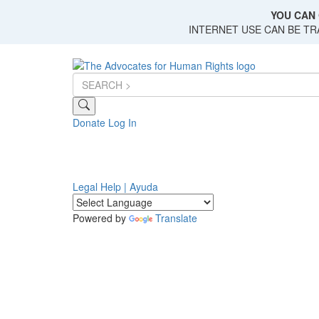
Skip
YOU CAN 
to
INTERNET USE CAN BE T
main
content
Donate
Log In
Legal Help | Ayuda
Powered by
Translate