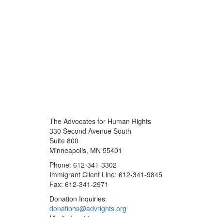
The Advocates for Human Rights
330 Second Avenue South
Suite 800
Minneapolis, MN 55401
Phone: 612-341-3302
Immigrant Client Line: 612-341-9845
Fax: 612-341-2971
Donation Inquiries:
donations@advrights.org