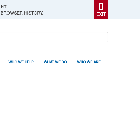
HT.
 BROWSER HISTORY.
EXIT
WHO WE HELP
WHAT WE DO
WHO WE ARE