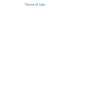
Terms of Use