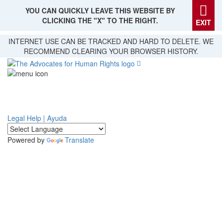
YOU CAN QUICKLY LEAVE THIS WEBSITE BY
CLICKING THE "X" TO THE RIGHT.
EXIT
Skip
INTERNET USE CAN BE TRACKED AND HARD TO DELETE. WE
to
RECOMMEND CLEARING YOUR BROWSER HISTORY.
main
content
Legal Help | Ayuda
Powered by
Translate