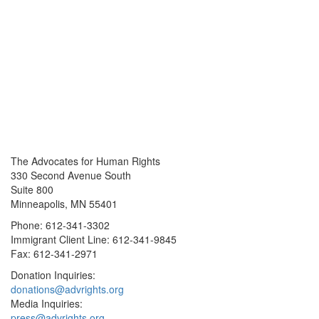
The Advocates for Human Rights
330 Second Avenue South
Suite 800
Minneapolis, MN 55401
Phone: 612-341-3302
Immigrant Client Line: 612-341-9845
Fax: 612-341-2971
Donation Inquiries:
donations@advrights.org
Media Inquiries:
press@advrights.org