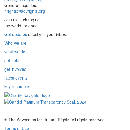
General Inquiries:
hrights@advrights.org
Join us in changing
the world for good.
Get updates
directly in your inbox.
Who we are
what we do
get help
get involved
latest events
key resources
© The Advocates for Human Rights. All rights reserved.
Terms of Use