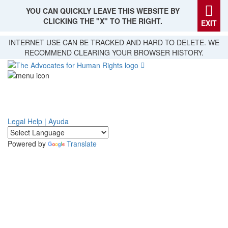
YOU CAN QUICKLY LEAVE THIS WEBSITE BY
CLICKING THE "X" TO THE RIGHT.
EXIT
Skip
INTERNET USE CAN BE TRACKED AND HARD TO DELETE. WE
to
RECOMMEND CLEARING YOUR BROWSER HISTORY.
main
content
Legal Help | Ayuda
Powered by
Translate