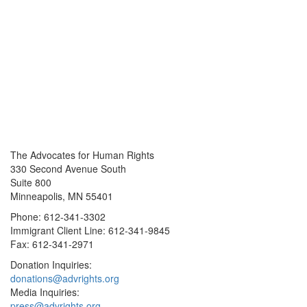
The Advocates for Human Rights
330 Second Avenue South
Suite 800
Minneapolis, MN 55401
Phone: 612-341-3302
Immigrant Client Line: 612-341-9845
Fax: 612-341-2971
Donation Inquiries:
donations@advrights.org
Media Inquiries:
press@advrights.org