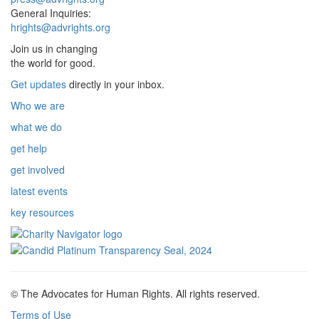
General Inquiries:
hrights@advrights.org
Join us in changing
the world for good.
Get updates
directly in your inbox.
Who we are
what we do
get help
get involved
latest events
key resources
© The Advocates for Human Rights. All rights reserved.
Terms of Use