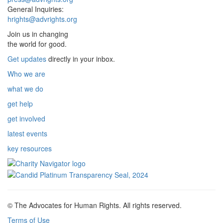
General Inquiries:
hrights@advrights.org
Join us in changing
the world for good.
Get updates
directly in your inbox.
Who we are
what we do
get help
get involved
latest events
key resources
© The Advocates for Human Rights. All rights reserved.
Terms of Use