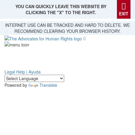
YOU CAN QUICKLY LEAVE THIS WEBSITE BY
CLICKING THE "X" TO THE RIGHT.
EXIT
Skip
INTERNET USE CAN BE TRACKED AND HARD TO DELETE. WE
to
RECOMMEND CLEARING YOUR BROWSER HISTORY.
main
content
Legal Help | Ayuda
Powered by
Translate