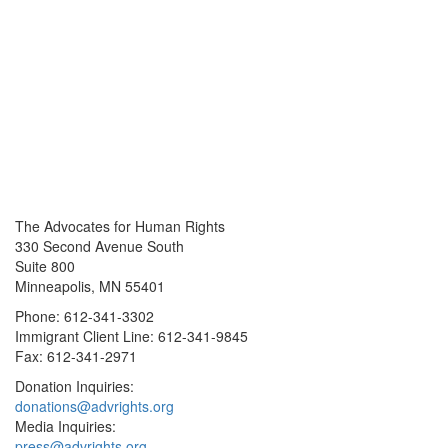
The Advocates for Human Rights
330 Second Avenue South
Suite 800
Minneapolis, MN 55401
Phone: 612-341-3302
Immigrant Client Line: 612-341-9845
Fax: 612-341-2971
Donation Inquiries:
donations@advrights.org
Media Inquiries:
press@advrights.org