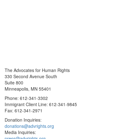
The Advocates for Human Rights
330 Second Avenue South
Suite 800
Minneapolis, MN 55401
Phone: 612-341-3302
Immigrant Client Line: 612-341-9845
Fax: 612-341-2971
Donation Inquiries:
donations@advrights.org
Media Inquiries:
press@advrights.org