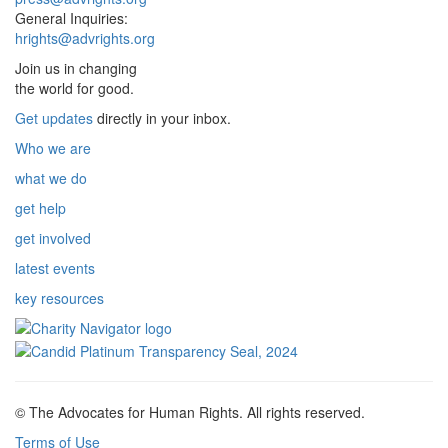
General Inquiries:
hrights@advrights.org
Join us in changing
the world for good.
Get updates
directly in your inbox.
Who we are
what we do
get help
get involved
latest events
key resources
© The Advocates for Human Rights. All rights reserved.
Terms of Use