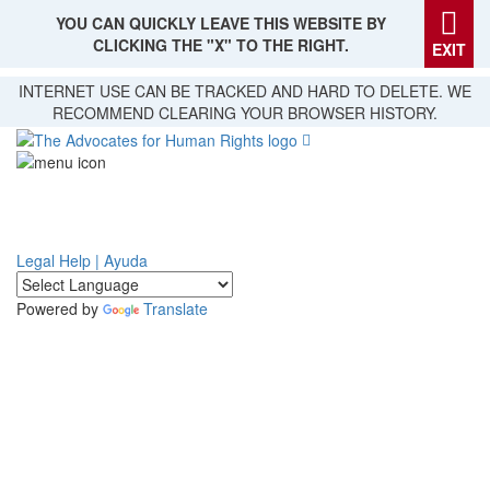
YOU CAN QUICKLY LEAVE THIS WEBSITE BY
CLICKING THE "X" TO THE RIGHT.
EXIT
Skip
INTERNET USE CAN BE TRACKED AND HARD TO DELETE. WE
to
RECOMMEND CLEARING YOUR BROWSER HISTORY.
main
content
Legal Help | Ayuda
Powered by
Translate