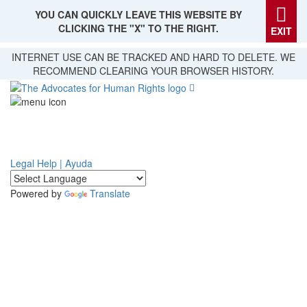
YOU CAN QUICKLY LEAVE THIS WEBSITE BY
CLICKING THE "X" TO THE RIGHT.
EXIT
Skip
INTERNET USE CAN BE TRACKED AND HARD TO DELETE. WE
to
RECOMMEND CLEARING YOUR BROWSER HISTORY.
main
content
Legal Help | Ayuda
Powered by
Translate