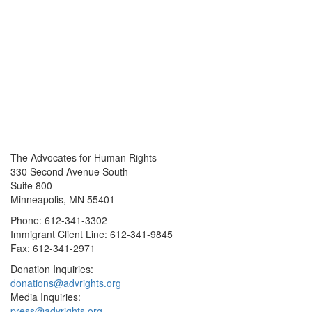
The Advocates for Human Rights
330 Second Avenue South
Suite 800
Minneapolis, MN 55401
Phone: 612-341-3302
Immigrant Client Line: 612-341-9845
Fax: 612-341-2971
Donation Inquiries:
donations@advrights.org
Media Inquiries:
press@advrights.org