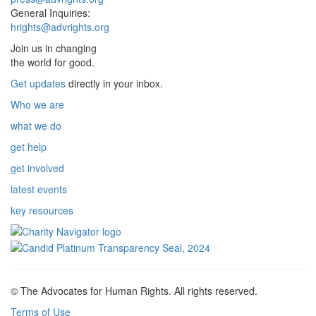
General Inquiries:
hrights@advrights.org
Join us in changing
the world for good.
Get updates
directly in your inbox.
Who we are
what we do
get help
get involved
latest events
key resources
© The Advocates for Human Rights. All rights reserved.
Terms of Use