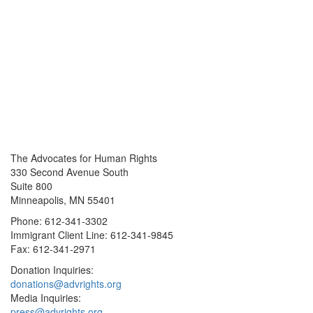
The Advocates for Human Rights
330 Second Avenue South
Suite 800
Minneapolis, MN 55401
Phone: 612-341-3302
Immigrant Client Line: 612-341-9845
Fax: 612-341-2971
Donation Inquiries:
donations@advrights.org
Media Inquiries:
press@advrights.org