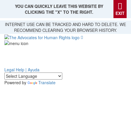
YOU CAN QUICKLY LEAVE THIS WEBSITE BY
CLICKING THE "X" TO THE RIGHT.
EXIT
Skip
INTERNET USE CAN BE TRACKED AND HARD TO DELETE. WE
to
RECOMMEND CLEARING YOUR BROWSER HISTORY.
main
content
Legal Help | Ayuda
Powered by
Translate