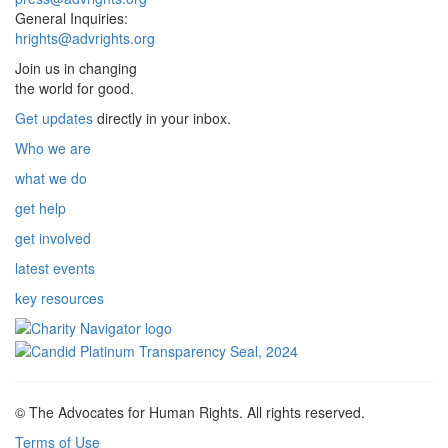
General Inquiries:
hrights@advrights.org
Join us in changing
the world for good.
Get updates
directly in your inbox.
Who we are
what we do
get help
get involved
latest events
key resources
© The Advocates for Human Rights. All rights reserved.
Terms of Use