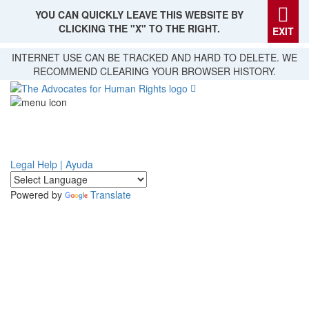
YOU CAN QUICKLY LEAVE THIS WEBSITE BY
CLICKING THE "X" TO THE RIGHT.
EXIT
Skip
INTERNET USE CAN BE TRACKED AND HARD TO DELETE. WE
to
RECOMMEND CLEARING YOUR BROWSER HISTORY.
main
content
Legal Help | Ayuda
Powered by
Translate