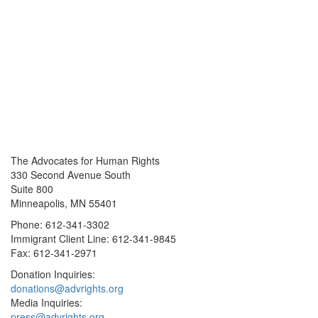
The Advocates for Human Rights
330 Second Avenue South
Suite 800
Minneapolis, MN 55401
Phone: 612-341-3302
Immigrant Client Line: 612-341-9845
Fax: 612-341-2971
Donation Inquiries:
donations@advrights.org
Media Inquiries:
press@advrights.org