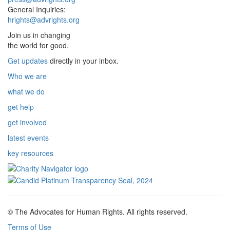
General Inquiries:
hrights@advrights.org
Join us in changing
the world for good.
Get updates
directly in your inbox.
Who we are
what we do
get help
get involved
latest events
key resources
© The Advocates for Human Rights. All rights reserved.
Terms of Use