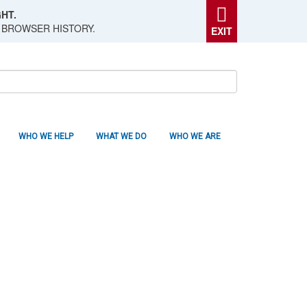
HT.
 BROWSER HISTORY.
EXIT
WHO WE HELP
WHAT WE DO
WHO WE ARE