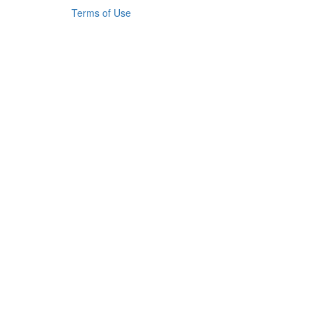
Terms of Use