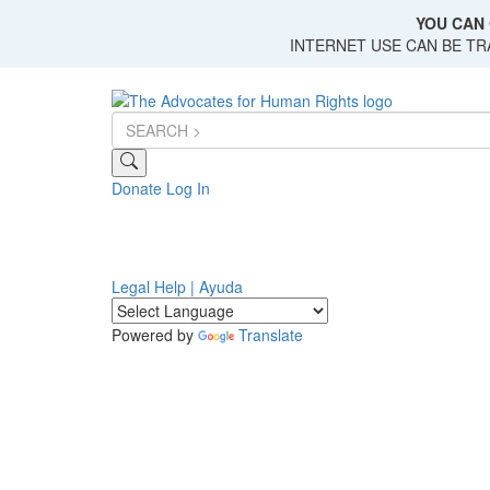
Skip
YOU CAN 
to
INTERNET USE CAN BE T
main
content
Donate
Log In
Legal Help | Ayuda
Powered by
Translate