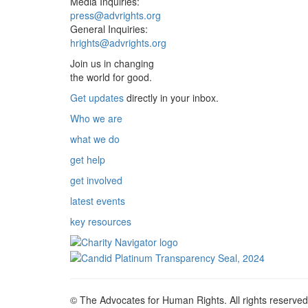
Media Inquiries:
press@advrights.org
General Inquiries:
hrights@advrights.org
Join us in changing
the world for good.
Get updates
directly in your inbox.
Who we are
what we do
get help
get involved
latest events
key resources
© The Advocates for Human Rights. All rights reserved