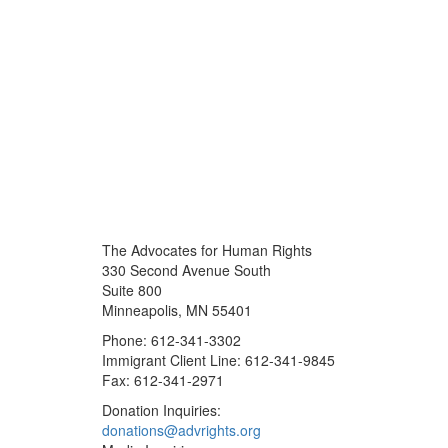
The Advocates for Human Rights
330 Second Avenue South
Suite 800
Minneapolis, MN 55401
Phone: 612-341-3302
Immigrant Client Line: 612-341-9845
Fax: 612-341-2971
Donation Inquiries:
donations@advrights.org