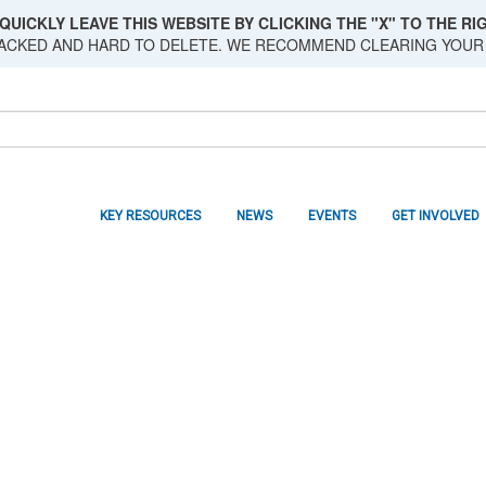
QUICKLY LEAVE THIS WEBSITE BY CLICKING THE "X" TO THE RIG
RACKED AND HARD TO DELETE. WE RECOMMEND CLEARING YOUR
KEY RESOURCES
NEWS
EVENTS
GET INVOLVED