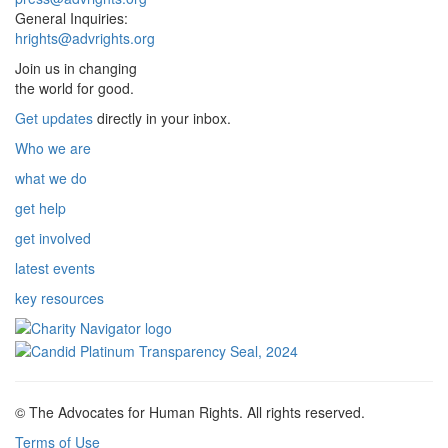
General Inquiries:
hrights@advrights.org
Join us in changing
the world for good.
Get updates
directly in your inbox.
Who we are
what we do
get help
get involved
latest events
key resources
© The Advocates for Human Rights. All rights reserved.
Terms of Use