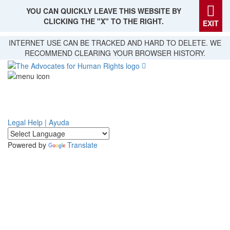
YOU CAN QUICKLY LEAVE THIS WEBSITE BY
CLICKING THE "X" TO THE RIGHT.
EXIT
Skip
INTERNET USE CAN BE TRACKED AND HARD TO DELETE. WE
to
RECOMMEND CLEARING YOUR BROWSER HISTORY.
main
content
Legal Help | Ayuda
Powered by
Translate