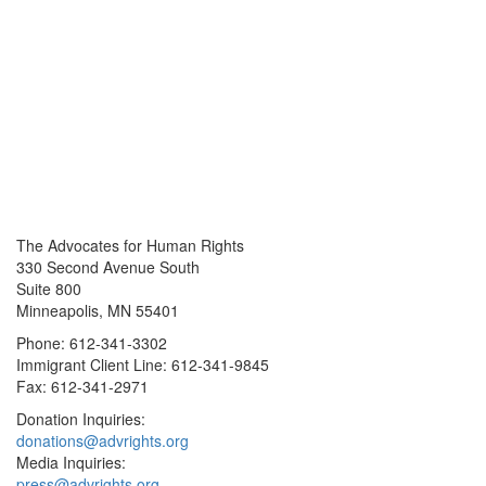
The Advocates for Human Rights
330 Second Avenue South
Suite 800
Minneapolis, MN 55401
Phone: 612-341-3302
Immigrant Client Line: 612-341-9845
Fax: 612-341-2971
Donation Inquiries:
donations@advrights.org
Media Inquiries:
press@advrights.org